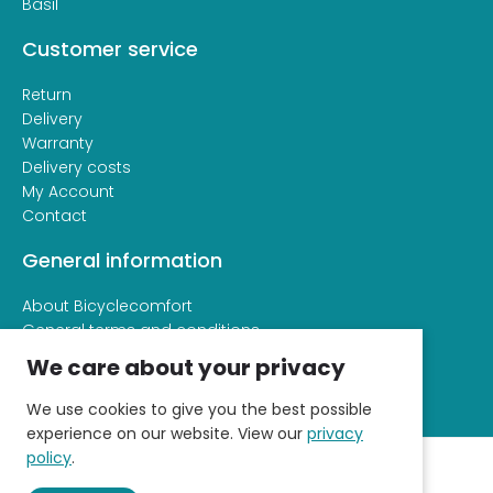
Basil
Customer service
Return
Delivery
Warranty
Delivery costs
My Account
Contact
General information
About Bicyclecomfort
General terms and conditions
Privacy and cookie statement
We care about your privacy
We use cookies to give you the best possible
experience on our website. View our
privacy
policy
.