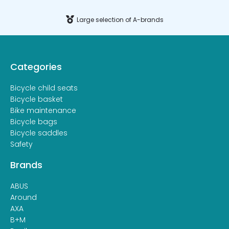
Large selection of A-brands
Categories
Bicycle child seats
Bicycle basket
Bike maintenance
Bicycle bags
Bicycle saddles
Safety
Brands
ABUS
Around
AXA
B+M