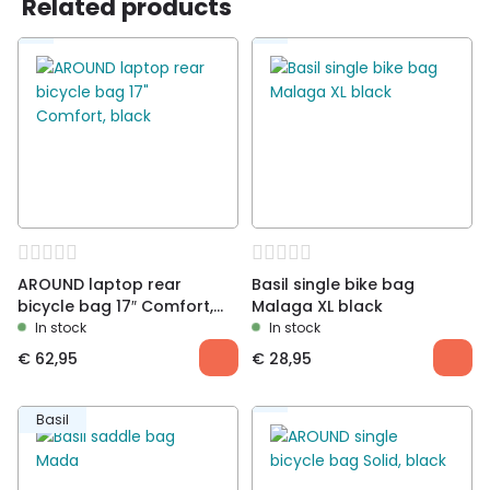
Related products
AROUND laptop rear
Basil single bike bag
bicycle bag 17″ Comfort,
Malaga XL black
black
In stock
In stock
€
62,95
€
28,95
Basil