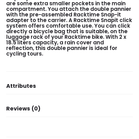
are some extra smaller pockets in the main
compartment. You attach the double pannier
with the pre-assembled Racktime Snap-it
adapter to the carrier. A Racktime Snapit click
system offers comfortable use. You can click
directly a bicycle bag that is suitable, on the
luggage rack of your Racktime bike. With 2 x
18.5 liters capacity, a rain cover and
reflection, this double pannier is ideal for
cycling tours.
Attributes
Dimensions
31 × 15 × 40 cm
Reviews (0)
Brand
New Looxs
Dessin
Vigo
There are no reviews yet.