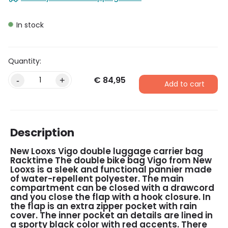
In stock
€
84,95
Alternative:
-
+
Add to cart
Description
New Looxs Vigo double luggage carrier bag
Racktime
The double bike bag Vigo from New
Looxs is a sleek and functional pannier made
of water-repellent polyester. The main
compartment can be closed with a drawcord
and you close the flap with a hook closure. In
the flap is an extra zipper pocket with rain
cover. The inner pocket an details are lined in
a sporty black color with red accents. There