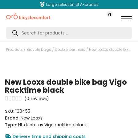
Large selection of A-brands
0
Products
search
Products
/
Bicycle bags
/
Double panniers
/ New Looxs double bike bag Vigo Racktime black
New Looxs double bike bag Vigo
Racktime black
(
0
reviews)
SKU:
160455
Brand:
New Looxs
Type:
NL dubb tas Vigo racktime black
Delivery time and shipping costs