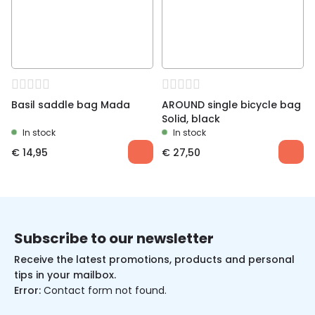
Basil saddle bag Mada
AROUND single bicycle bag
Solid, black
In stock
In stock
€
14,95
€
27,50
Subscribe to our newsletter
Receive the latest promotions, products and personal
tips in your mailbox.
Error:
Contact form not found.