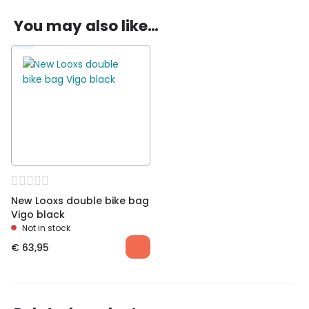
You may also like…
Be the first to review “New Looxs double bike
bag Vigo Racktime black”
You must be
logged in
to post a review.
New Looxs double bike bag
Vigo black
Not in stock
€
63,95