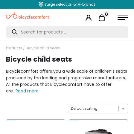
Large selection of A-brands
0
Products
search
Products
/ Bicycle child seats
Bicycle child seats
Bicyclecomfort offers you a wide scale of children’s seats
produced by the leading and progressive manufacturers.
All the products that Bicyclecomfort have to offer
are...
Read more