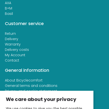
AXA
B+M
Basil
Customer service
Return
Delivery
Warranty
Delivery costs
My Account
Contact
General information
About Bicyclecomfort
General terms and conditions
Privacy and cookie statement
We care about your privacy
We use cookies to give you the best possible