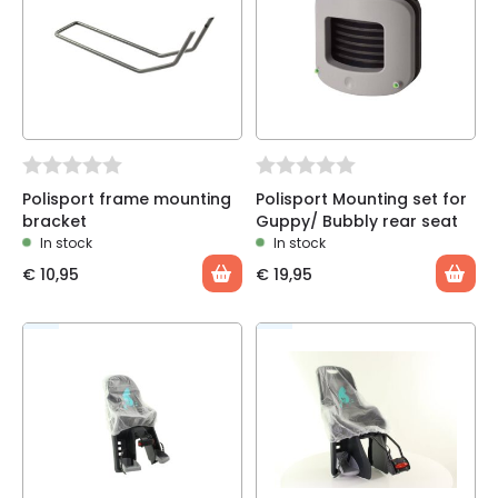
Polisport frame mounting
Polisport Mounting set for
bracket
Guppy/ Bubbly rear seat
In stock
In stock
€
10,95
€
19,95