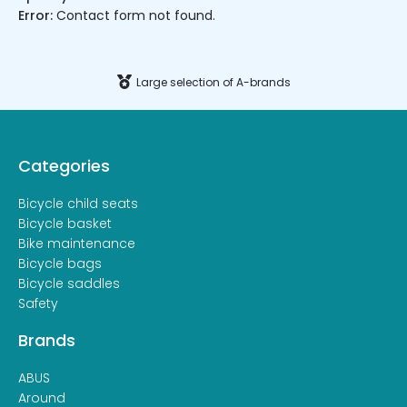
Error:
Contact form not found.
Large selection of A-brands
Categories
Bicycle child seats
Bicycle basket
Bike maintenance
Bicycle bags
Bicycle saddles
Safety
Brands
ABUS
Around