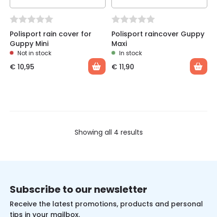
Polisport rain cover for
Polisport raincover Guppy
Guppy Mini
Maxi
Not in stock
In stock
€
10,95
€
11,90
Showing all 4 results
Subscribe to our newsletter
Receive the latest promotions, products and personal
tips in your mailbox.