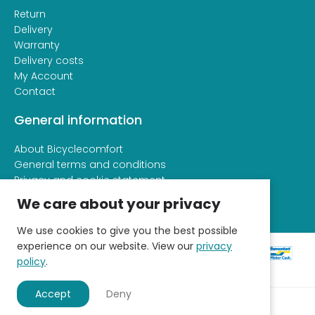
Return
Delivery
Warranty
Delivery costs
My Account
Contact
General information
About Bicyclecomfort
General terms and conditions
Privacy and cookie statement
We care about your privacy
We use cookies to give you the best possible
experience on our website. View our
privacy
policy
.
Accept
Deny
© 2026 - Fietscomfort