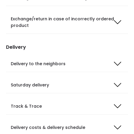
Exchange/return in case of incorrectly ordered
product
Delivery
Delivery to the neighbors
Saturday delivery
Track & Trace
Delivery costs & delivery schedule