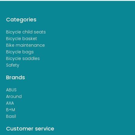
Categories
Bicycle child seats
Bicycle basket
Bike maintenance
Bicycle bags
Bicycle saddles
Safety
Brands
ABUS
Around
AXA
B+M
Basil
Customer service