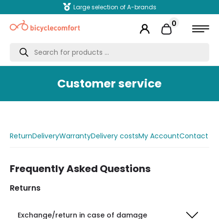
Large selection of A-brands
0
Products
search
Customer service
Return
Delivery
Warranty
Delivery costs
My Account
Contact
Frequently Asked Questions
Returns
Exchange/return in case of damage