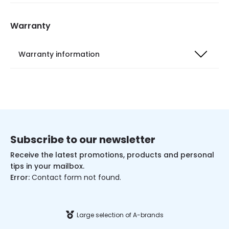
Warranty
Warranty information
Subscribe to our newsletter
Receive the latest promotions, products and personal
tips in your mailbox.
Error:
Contact form not found.
Large selection of A-brands