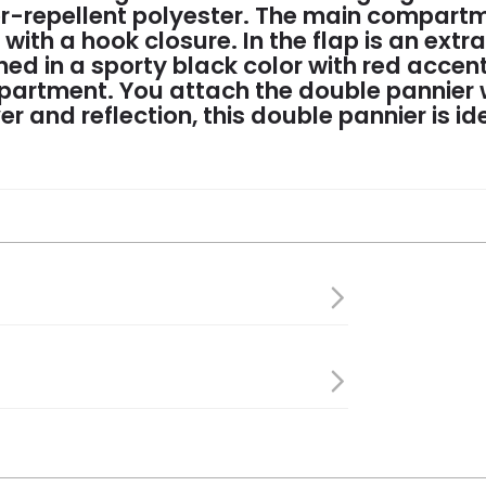
r-repellent polyester. The main compartm
ith a hook closure. In the flap is an extra
ined in a sporty black color with red acce
artment. You attach the double pannier wi
ver and reflection, this double pannier is id
40 cm
s