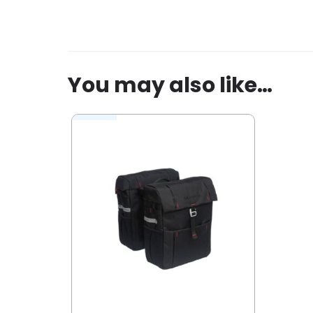
Be the first to review “New Looxs d
You must be
logged in
to post a revi
You may also like…