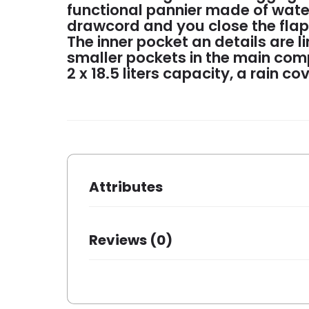
functional pannier made of wate
drawcord and you close the flap w
The inner pocket an details are l
smaller pockets in the main comp
2 x 18.5 liters capacity, a rain co
Attributes
Dimensions
31 × 15 × 
Reviews (0)
Brand
New Loox
Dessin
Vigo
There are no reviews yet.