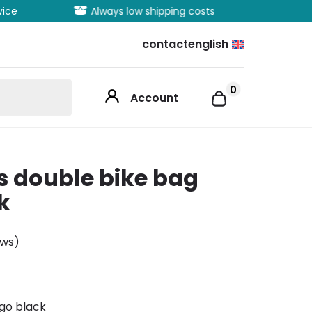
vice
Always low shipping costs
Extens
contact
english
0
Account
s double bike bag
k
ews)
go black