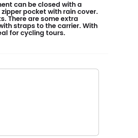
ent can be closed with a
 zipper pocket with rain cover.
nts. There are some extra
th straps to the carrier. With
eal for cycling tours.