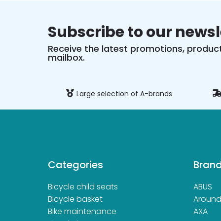
Subscribe to our newsl
Receive the latest promotions, product
mailbox.
ure payment
Large selection of A-brands
Categories
Bran
Bicycle child seats
ABUS
Bicycle basket
Aroun
Bike maintenance
AXA