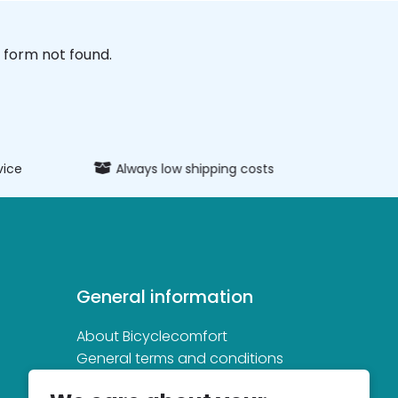
form not found.
vice
Always low shipping costs
Extens
General information
About Bicyclecomfort
General terms and conditions
Privacy and cookie statement