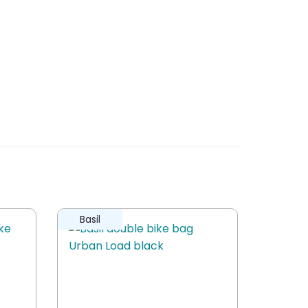
Basil