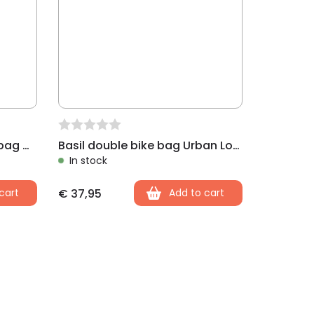
Basil shopper single bike bag Mira black
Basil double bike bag Urban Load black
In stock
cart
€
37,95
Add to cart