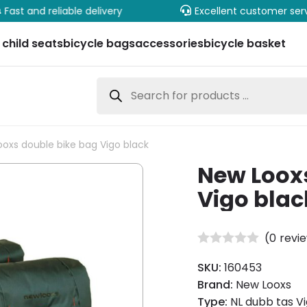
Fast and reliable delivery
Excellent customer ser
 child seats
bicycle bags
accessories
bicycle basket
Products
search
oxs double bike bag Vigo black
New Loox
Vigo blac
(
0
revi
SKU:
160453
Brand:
New Looxs
Type:
NL dubb tas Vi