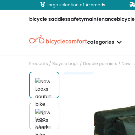
ure payment
Large selection of A-brands
bicycle saddles
safety
maintenance
bicycle
categories
Products
/
Bicycle bags
/
Double panniers
/ New Lo