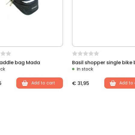
saddle bag Mada
ock
In stock
5
Add to cart
€
31,95
Add to 