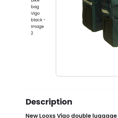
Description
New Looxs Vigo double luggage 