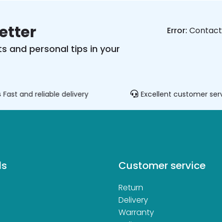
etter
Error:
Contact 
s and personal tips in your
Fast and reliable delivery
Excellent customer ser
ds
Customer service
Return
d
Delivery
Warranty