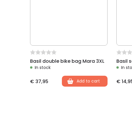
Basil double bike bag Mara 3XL
Basil 
In stock
In st
€
37,95
Add to cart
€
14,9