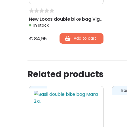
New Looxs double bike bag Vigo Racktime black
In stock
€
84,95
Add to cart
Related products
Bas