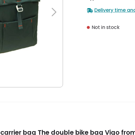
Delivery time an
Not in stock
carrier bag
The double bike bag Vigo from