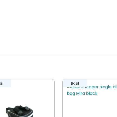
il
Basil