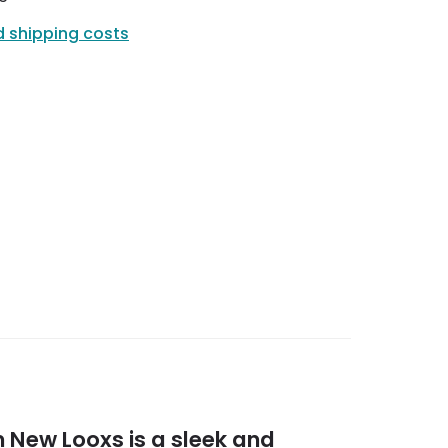
d shipping costs
 New Looxs is a sleek and