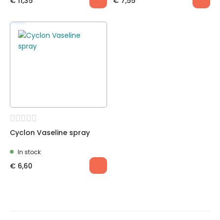
€
11,35
€
7,55
Cyclon Vaseline spray
In stock
€
6,60