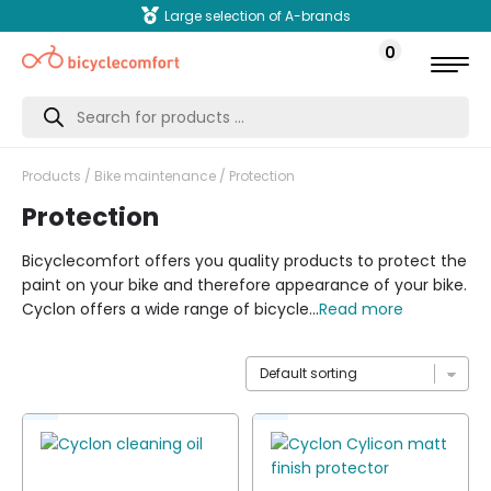
Large selection of A-brands
0
Products
search
Products
/
Bike maintenance
/ Protection
Protection
Bicyclecomfort offers you quality products to protect the
paint on your bike and therefore appearance of your bike.
Cyclon offers a wide range of bicycle...
Read more