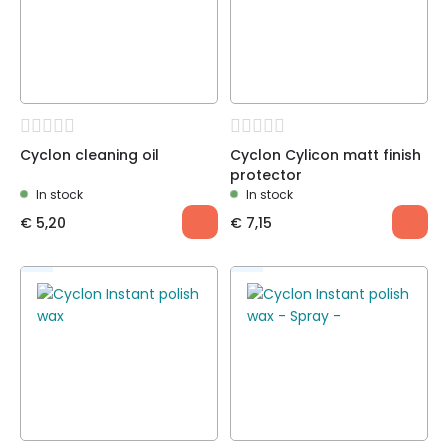
Cyclon cleaning oil
Cyclon Cylicon matt finish
protector
In stock
In stock
€
5,20
€
7,15