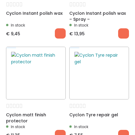
Cyclon Instant polish wax
Cyclon Instant polish wax
– Spray –
In stock
In stock
€
9,45
€
13,95
Cyclon matt finish
Cyclon Tyre repair gel
protector
In stock
In stock