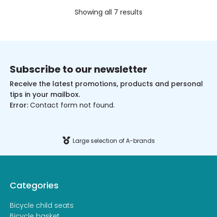
Showing all 7 results
Subscribe to our newsletter
Receive the latest promotions, products and personal
tips in your mailbox.
Error:
Contact form not found.
Large selection of A-brands
Categories
Bicycle child seats
Bicycle basket