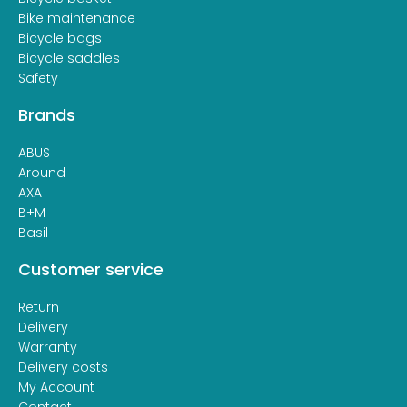
Bike maintenance
Bicycle bags
Bicycle saddles
Safety
Brands
ABUS
Around
AXA
B+M
Basil
Customer service
Return
Delivery
Warranty
Delivery costs
My Account