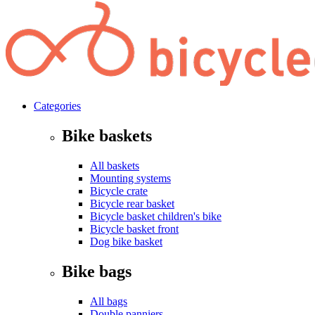
Categories
Bike baskets
All baskets
Mounting systems
Bicycle crate
Bicycle rear basket
Bicycle basket children's bike
Bicycle basket front
Dog bike basket
Bike bags
All bags
Double panniers