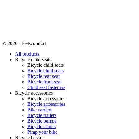
© 2026 - Fietscomfort
All products
Bicycle child seats
Bicycle child seats
Bicycle child seats
Bicycle rear seat
Bicycle front seat
Child seat fasteners
Bicycle accessories
Bicycle accessories
Bicycle accessories
Bike carriers
Bicycle trailers
Bicycle pumps
Bicycle stands
Pimp your bike
Bicycle basket