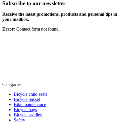
Subscribe to our newsletter
Receive the latest promotions, products and personal tips in
your mailbox.
Error:
Contact form not found.
Categories
Bicycle child seats
Bicycle basket
Bike maintenance
Bicycle bags
Bicycle saddles
Safety