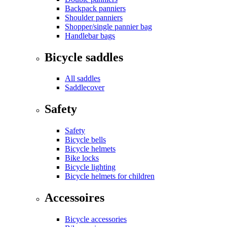
Backpack panniers
Shoulder panniers
Shopper/single pannier bag
Handlebar bags
Bicycle saddles
All saddles
Saddlecover
Safety
Safety
Bicycle bells
Bicycle helmets
Bike locks
Bicycle lighting
Bicycle helmets for children
Accessoires
Bicycle accessories