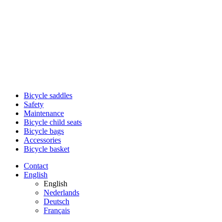
Bicycle saddles
Safety
Maintenance
Bicycle child seats
Bicycle bags
Accessories
Bicycle basket
Contact
English
English
Nederlands
Deutsch
Français