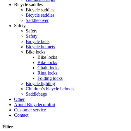
Bicycle saddles
Bicycle saddles
Bicycle saddles
Saddlecover
Safety
Safety
Safety
Bicycle bells
Bicycle helmets
Bike locks
Bike locks
Bike locks
Chain locks
Ring locks
Folding locks
Bicycle lighting
Children’s bicycle helmets
Saddlebags
Other
About Bicyclecomfort
Customer service
Contact
Filter