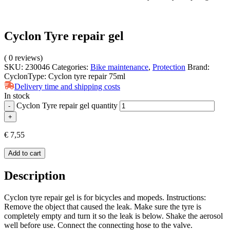
Cyclon Tyre repair gel
(
0
reviews)
SKU:
230046
Categories:
Bike maintenance
,
Protection
Brand:
Cyclon
Type:
Cyclon tyre repair 75ml
Delivery time and shipping costs
In stock
Cyclon Tyre repair gel quantity
-
+
€
7,55
Add to cart
Description
Cyclon tyre repair gel is for bicycles and mopeds. Instructions:
Remove the object that caused the leak. Make sure the tyre is
completely empty and turn it so the leak is below. Shake the aerosol
well before use. Connect the connecting hose to the valve.