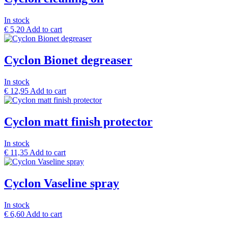
In stock
€
5,20
Add to cart
Cyclon Bionet degreaser
In stock
€
12,95
Add to cart
Cyclon matt finish protector
In stock
€
11,35
Add to cart
Cyclon Vaseline spray
In stock
€
6,60
Add to cart