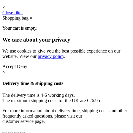
×
Close filter
Shopping bag
×
Your cart is empty.
We care about your privacy
We use cookies to give you the best possible experience on our
website. View our
privacy policy
.
Accept
Deny
×
Delivery time & shipping costs
The delivery time is 4-6 working days.
The maximum shipping costs for the UK are €26.95
For more information about delivery time, shipping costs and other
frequently asked questions, please visit our
customer service page.