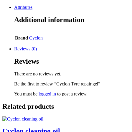
Attributes
Additional information
Brand
Cyclon
Reviews (0)
Reviews
There are no reviews yet.
Be the first to review “Cyclon Tyre repair gel”
You must be
logged in
to post a review.
Related products
Cyclon cleaning oil