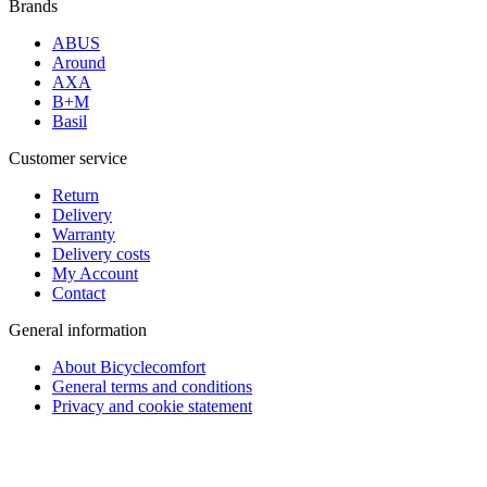
Brands
ABUS
Around
AXA
B+M
Basil
Customer service
Return
Delivery
Warranty
Delivery costs
My Account
Contact
General information
About Bicyclecomfort
General terms and conditions
Privacy and cookie statement