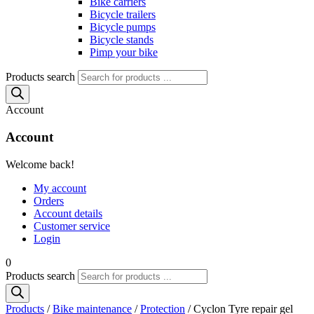
Bike carriers
Bicycle trailers
Bicycle pumps
Bicycle stands
Pimp your bike
Products search
Account
Account
Welcome back!
My account
Orders
Account details
Customer service
Login
0
Products search
Products
/
Bike maintenance
/
Protection
/ Cyclon Tyre repair gel