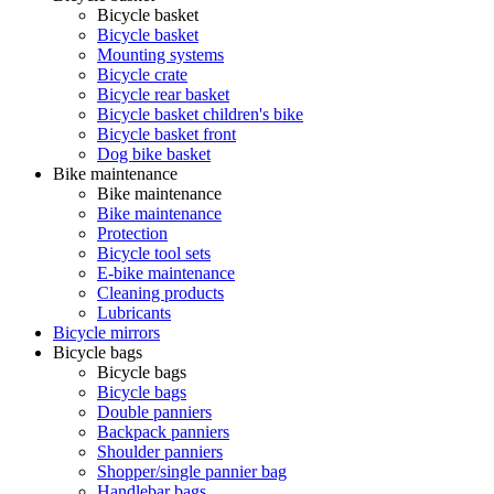
Bicycle basket
Bicycle basket
Mounting systems
Bicycle crate
Bicycle rear basket
Bicycle basket children's bike
Bicycle basket front
Dog bike basket
Bike maintenance
Bike maintenance
Bike maintenance
Protection
Bicycle tool sets
E-bike maintenance
Cleaning products
Lubricants
Bicycle mirrors
Bicycle bags
Bicycle bags
Bicycle bags
Double panniers
Backpack panniers
Shoulder panniers
Shopper/single pannier bag
Handlebar bags