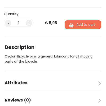
€
5,95
Alternative:
-
+
Add to cart
Description
Cyclon Bicycle oil is a general lubricant for all moving
parts of the bicycle
Attributes
Brand
Cyclon
Reviews (0)