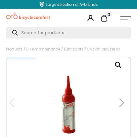
Large selection of A-brands
0
Products
search
Products
/
Bike maintenance
/
Lubricants
/ Cyclon bicycle oil