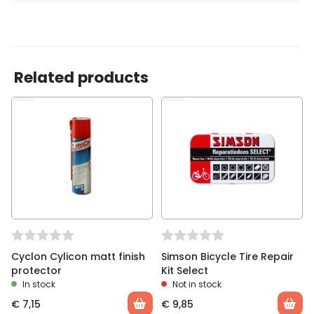
There are no reviews yet.
Related products
Be the first to review “Cyclon bicycle oil”
You must be
logged in
to post a review.
Cyclon Cylicon matt finish
Simson Bicycle Tire Repair
protector
Kit Select
In stock
Not in stock
€
7,15
€
9,85