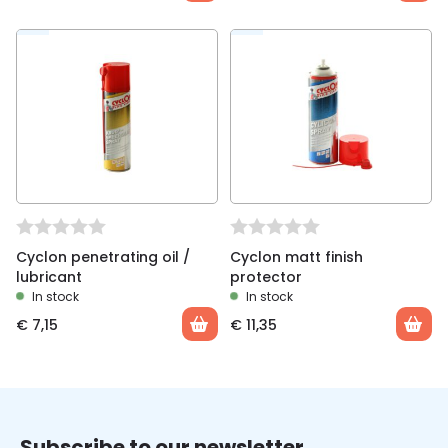
Cyclon penetrating oil /
Cyclon matt finish
lubricant
protector
In stock
In stock
€
7,15
€
11,35
Subscribe to our newsletter