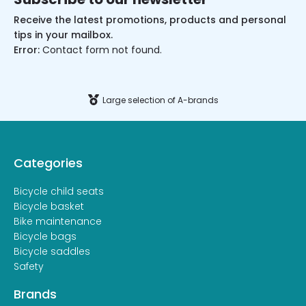
Receive the latest promotions, products and personal
tips in your mailbox.
Error:
Contact form not found.
Large selection of A-brands
Categories
Bicycle child seats
Bicycle basket
Bike maintenance
Bicycle bags
Bicycle saddles
Safety
Brands