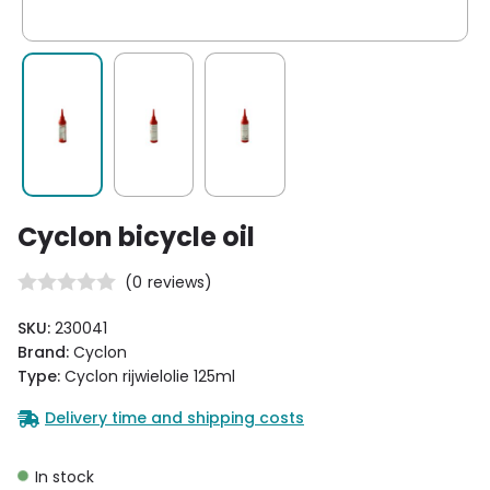
Cyclon bicycle oil
(
0
reviews)
SKU:
230041
Brand:
Cyclon
Type:
Cyclon rijwielolie 125ml
Delivery time and shipping costs
In stock