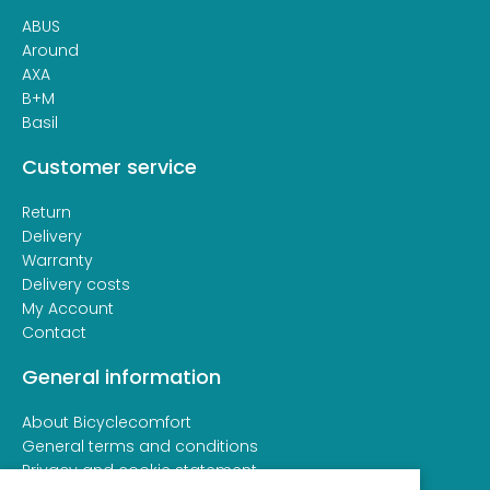
ABUS
Around
AXA
B+M
Basil
Customer service
Return
Delivery
Warranty
Delivery costs
My Account
Contact
General information
About Bicyclecomfort
General terms and conditions
Privacy and cookie statement