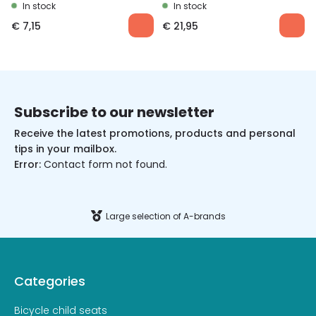
In stock
In stock
€
7,15
€
21,95
Subscribe to our newsletter
Receive the latest promotions, products and personal
tips in your mailbox.
Error:
Contact form not found.
Large selection of A-brands
Categories
Bicycle child seats