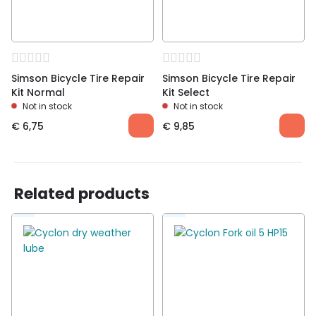
Simson Bicycle Tire Repair
Simson Bicycle Tire Repair
Kit Normal
Kit Select
Not in stock
Not in stock
€
6,75
€
9,85
Related products