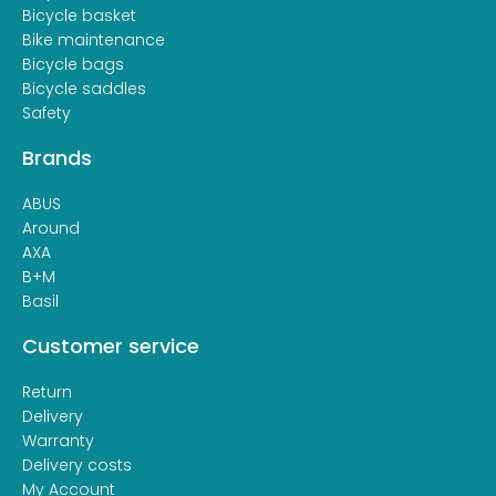
Bicycle basket
Bike maintenance
Bicycle bags
Bicycle saddles
Safety
Brands
ABUS
Around
AXA
B+M
Basil
Customer service
Return
Delivery
Warranty
Delivery costs
My Account