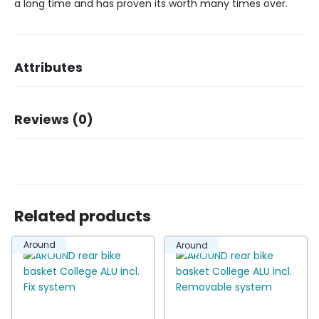
a long time and has proven its worth many times over.
Attributes
Dimensions
34 × 25,5 × 17 cm
Reviews (0)
Brand
Basil
Dessin
Cento
There are no reviews yet.
Related products
Be the first to review “Basil rear basket Cento
Around
Around
S black”
You must be
logged in
to post a review.