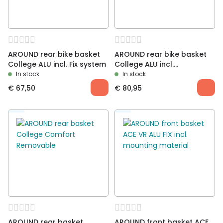
AROUND rear bike basket
AROUND rear bike basket
College ALU incl. Fix system
College ALU incl.
Removable system
In stock
In stock
€
67,50
€
80,95
AROUND rear basket
AROUND front basket ACE