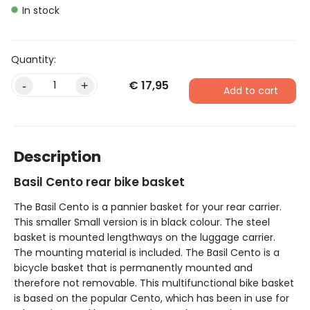
In stock
€
17,95
-
+
Add to cart
Description
Basil Cento rear bike basket
The Basil Cento is a pannier basket for your rear carrier.
This smaller Small version is in black colour. The steel
basket is mounted lengthways on the luggage carrier.
The mounting material is included. The Basil Cento is a
bicycle basket that is permanently mounted and
therefore not removable. This multifunctional bike basket
is based on the popular Cento, which has been in use for