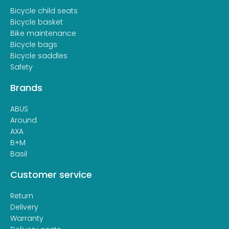
Bicycle child seats
Bicycle basket
Bike maintenance
Bicycle bags
Bicycle saddles
Safety
Brands
ABUS
Around
AXA
B+M
Basil
Customer service
Return
Delivery
Warranty