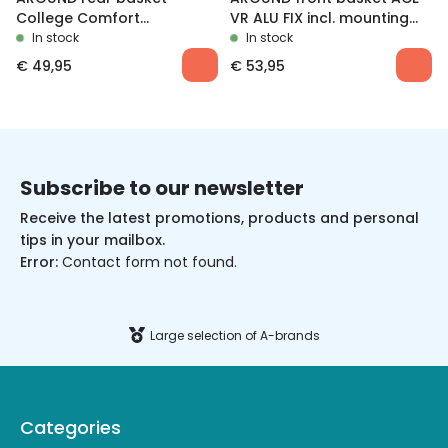
College Comfort
VR ALU FIX incl. mounting
Removable
material
In stock
In stock
€
49,95
€
53,95
Subscribe to our newsletter
Receive the latest promotions, products and personal
tips in your mailbox.
Error:
Contact form not found.
Large selection of A-brands
Categories