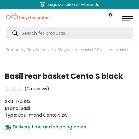
Large selection of A-brands
0
Products
search
Products
/
Bicycle basket
/
Bicycle rear basket
/ Basil rear basket Cento S black
Basil rear basket Cento S black
(
0
reviews)
SKU:
170083
Brand:
Basil
Type:
Basil mand Cento S zw
Delivery time and shipping costs