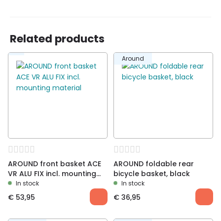
school
Related products
Around
AROUND front basket ACE
AROUND foldable rear
VR ALU FIX incl. mounting
bicycle basket, black
material
In stock
In stock
€
53,95
€
36,95