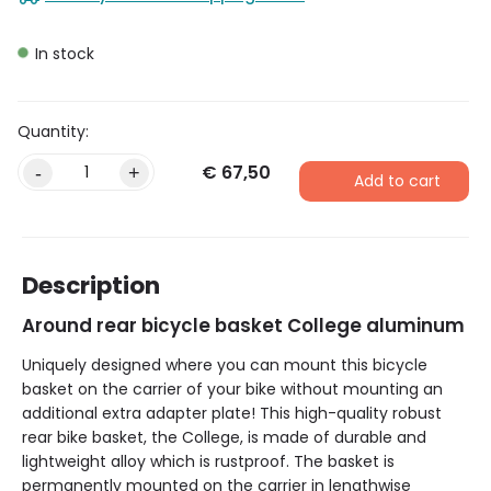
In stock
€
67,50
Alternative:
-
+
Add to cart
Description
Around rear bicycle basket College aluminum
Uniquely designed where you can mount this bicycle
basket on the carrier of your bike without mounting an
additional extra adapter plate! This high-quality robust
rear bike basket, the College, is made of durable and
lightweight alloy which is rustproof. The basket is
permanently mounted on the carrier in lengthwise