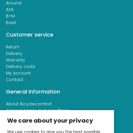
Around
AXA
B+M
Basil
Customer service
Return
Delivery
Warranty
Delivery costs
My Account
Contact
General information
About Bicyclecomfort
General terms and conditions
Privacy and cookie statement
We care about your privacy
We use cookies to give you the best possible