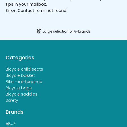
tips in your mailbox.
Error:
Contact form not found.
Large selection of A-brands
Categories
Bicycle child seats
Bicycle basket
Bike maintenance
Bicycle bags
Bicycle saddles
Safety
Brands
ABUS