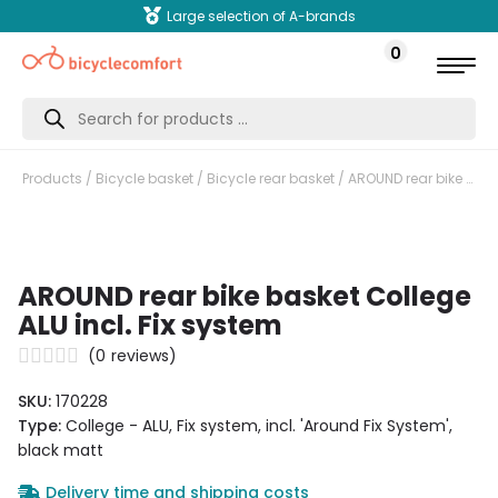
Large selection of A-brands
0
Products
search
Products
/
Bicycle basket
/
Bicycle rear basket
/ AROUND rear bike basket College ALU incl. Fix system
AROUND rear bike basket College
ALU incl. Fix system
(
0
reviews)
SKU:
170228
Type:
College - ALU, Fix system, incl. 'Around Fix System',
black matt
Delivery time and shipping costs