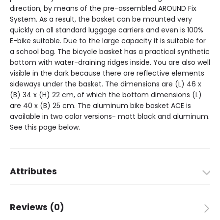
direction, by means of the pre-assembled AROUND Fix
System. As a result, the basket can be mounted very
quickly on all standard luggage carriers and even is 100%
E-bike suitable. Due to the large capacity it is suitable for
a school bag. The bicycle basket has a practical synthetic
bottom with water-draining ridges inside. You are also well
visible in the dark because there are reflective elements
sideways under the basket. The dimensions are (L) 46 x
(B) 34 x (H) 22 cm, of which the bottom dimensions (L)
are 40 x (B) 25 cm. The aluminum bike basket ACE is
available in two color versions- matt black and aluminum.
See this page below.
Attributes
Dimensions
46 × 34 × 22 cm
Reviews (0)
Brand
Around