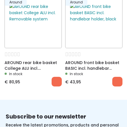
Around
Around
AROUND rear bike basket
AROUND front bike basket
College ALU incl.
BASIC incl. handlebar
Removable system
holder, black
In stock
In stock
€
80,95
€
43,95
Subscribe to our newsletter
Receive the latest promotions, products and personal