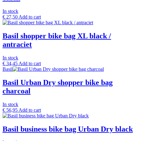
In stock
€
27,50
Add to cart
Basil shopper bike bag XL black /
antraciet
In stock
€
34,45
Add to cart
Basil
Basil Urban Dry shopper bike bag
charcoal
In stock
€
56,95
Add to cart
Basil business bike bag Urban Dry black