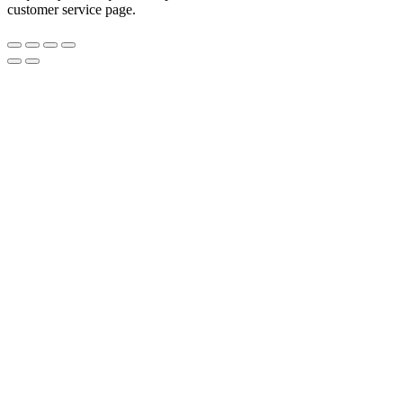
customer service page.