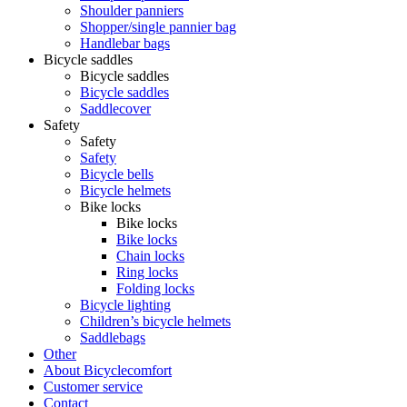
Shoulder panniers
Shopper/single pannier bag
Handlebar bags
Bicycle saddles
Bicycle saddles
Bicycle saddles
Saddlecover
Safety
Safety
Safety
Bicycle bells
Bicycle helmets
Bike locks
Bike locks
Bike locks
Chain locks
Ring locks
Folding locks
Bicycle lighting
Children’s bicycle helmets
Saddlebags
Other
About Bicyclecomfort
Customer service
Contact