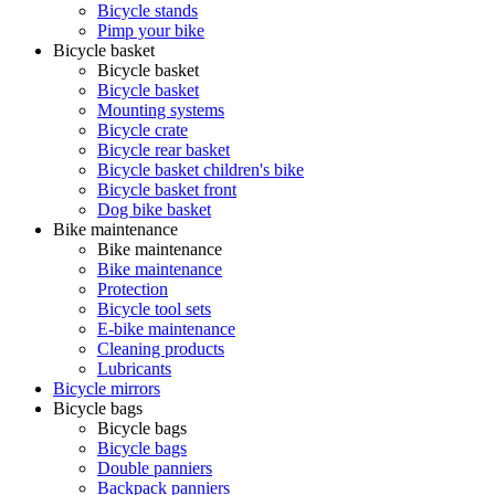
Bicycle stands
Pimp your bike
Bicycle basket
Bicycle basket
Bicycle basket
Mounting systems
Bicycle crate
Bicycle rear basket
Bicycle basket children's bike
Bicycle basket front
Dog bike basket
Bike maintenance
Bike maintenance
Bike maintenance
Protection
Bicycle tool sets
E-bike maintenance
Cleaning products
Lubricants
Bicycle mirrors
Bicycle bags
Bicycle bags
Bicycle bags
Double panniers
Backpack panniers