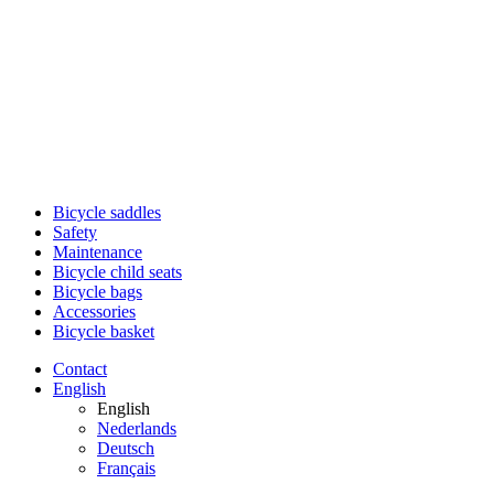
Bicycle saddles
Safety
Maintenance
Bicycle child seats
Bicycle bags
Accessories
Bicycle basket
Contact
English
English
Nederlands
Deutsch
Français