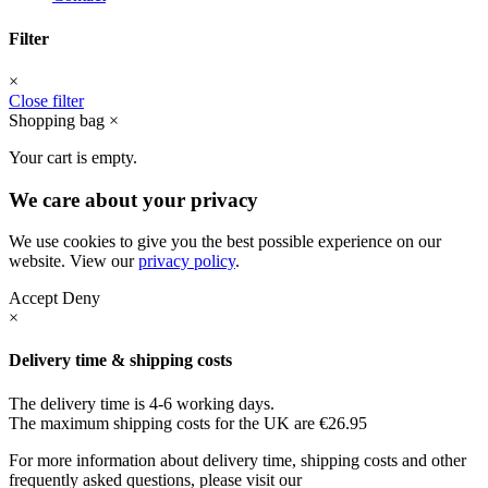
Filter
×
Close filter
Shopping bag
×
Your cart is empty.
We care about your privacy
We use cookies to give you the best possible experience on our
website. View our
privacy policy
.
Accept
Deny
×
Delivery time & shipping costs
The delivery time is 4-6 working days.
The maximum shipping costs for the UK are €26.95
For more information about delivery time, shipping costs and other
frequently asked questions, please visit our