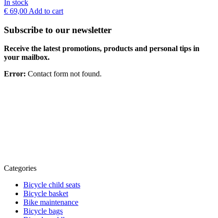
In stock
€
69,00
Add to cart
Subscribe to our newsletter
Receive the latest promotions, products and personal tips in
your mailbox.
Error:
Contact form not found.
Categories
Bicycle child seats
Bicycle basket
Bike maintenance
Bicycle bags