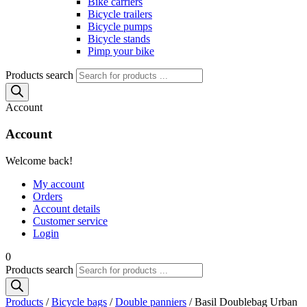
Bike carriers
Bicycle trailers
Bicycle pumps
Bicycle stands
Pimp your bike
Products search
Account
Account
Welcome back!
My account
Orders
Account details
Customer service
Login
0
Products search
Products
/
Bicycle bags
/
Double panniers
/ Basil Doublebag Urban