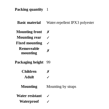
Packing quantity
1
Basic material
Water-repellent IPX3 polyester
Mounting front
✗
Mounting rear
✓
Fixed mounting
✓
Removeable
✗
mounting
Packaging height
99
Children
✗
Adult
✓
Mounting
Mounting by straps
Water resistant
✓
Waterproof
✓