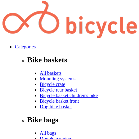
Categories
Bike baskets
All baskets
Mounting systems
Bicycle crate
Bicycle rear basket
Bicycle basket children's bike
Bicycle basket front
Dog bike basket
Bike bags
All bags
Double panniers