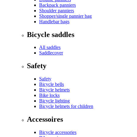
Backpack panniers
Shoulder panniers
Shopper/single pannier bag
Handlebar bags
Bicycle saddles
All saddles
Saddlecover
Safety
Safety
Bicycle bells
Bicycle helmets
Bike locks
Bicycle lighting
Bicycle helmets for children
Accessoires
Bicycle accessories