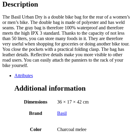
Description
The Basil Urban Dry is a double bike bag for the rear of a women’s
or men’s bike. The double bag is made of polyester and has weld
seams. The gray bag is therefore 100% waterproof and therefore
meets the high IPX 3 standard. Thanks to the capacity of not less
than 50 liters, you can store many foods in it. They are therefore
very useful when shopping for groceries or doing another bike tour.
You close the pockets with a practical folding clasp. The bag has
leather details. Reflective details make you more visible to other
road users. You can easily attach the panniers to the rack of your
bike yourself.
Attributes
Additional information
Dimensions
36 × 17 × 42 cm
Brand
Basil
Color
Charcoal melee