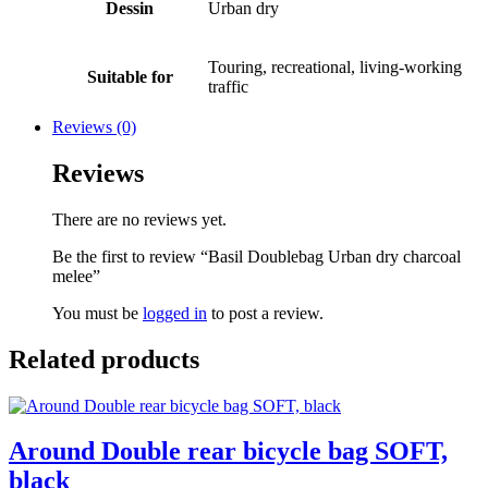
Dessin
Urban dry
Touring, recreational, living-working
Suitable for
traffic
Reviews (0)
Reviews
There are no reviews yet.
Be the first to review “Basil Doublebag Urban dry charcoal
melee”
You must be
logged in
to post a review.
Related products
Around Double rear bicycle bag SOFT,
black