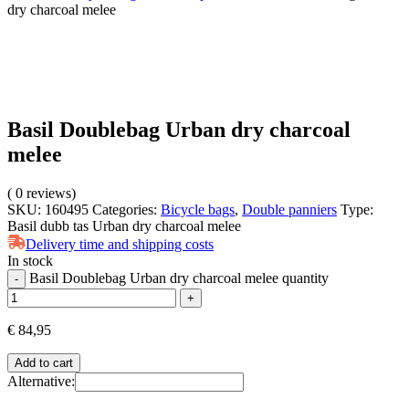
dry charcoal melee
Basil Doublebag Urban dry charcoal
melee
(
0
reviews)
SKU:
160495
Categories:
Bicycle bags
,
Double panniers
Type:
Basil dubb tas Urban dry charcoal melee
Delivery time and shipping costs
In stock
Basil Doublebag Urban dry charcoal melee quantity
-
+
€
84,95
Add to cart
Alternative: