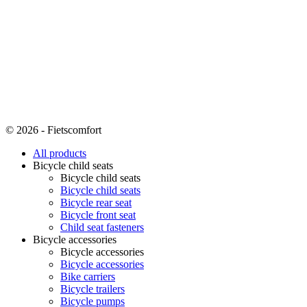
© 2026 - Fietscomfort
All products
Bicycle child seats
Bicycle child seats
Bicycle child seats
Bicycle rear seat
Bicycle front seat
Child seat fasteners
Bicycle accessories
Bicycle accessories
Bicycle accessories
Bike carriers
Bicycle trailers
Bicycle pumps