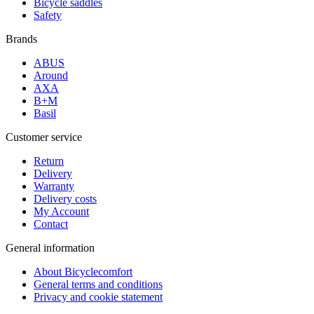
Bicycle saddles
Safety
Brands
ABUS
Around
AXA
B+M
Basil
Customer service
Return
Delivery
Warranty
Delivery costs
My Account
Contact
General information
About Bicyclecomfort
General terms and conditions
Privacy and cookie statement