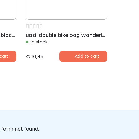
Basil shopper bike bag XL black / antraciet
Basil double bike bag Wanderlust black
In stock
cart
€
31,95
Add to cart
form not found.