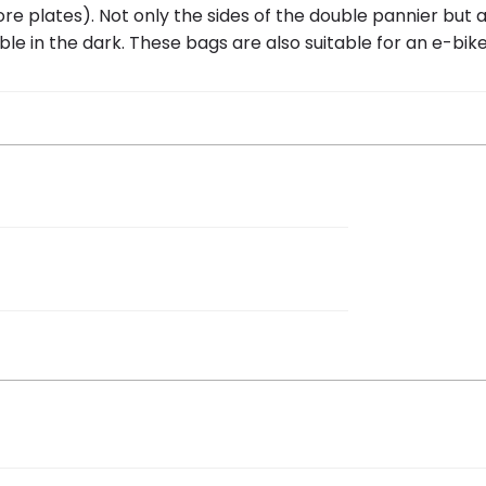
re plates). Not only the sides of the double pannier but a
ible in the dark. These bags are also suitable for an e-bike
 46 cm
 / polyester
 bike bag Urban Load black/refl”
ew.