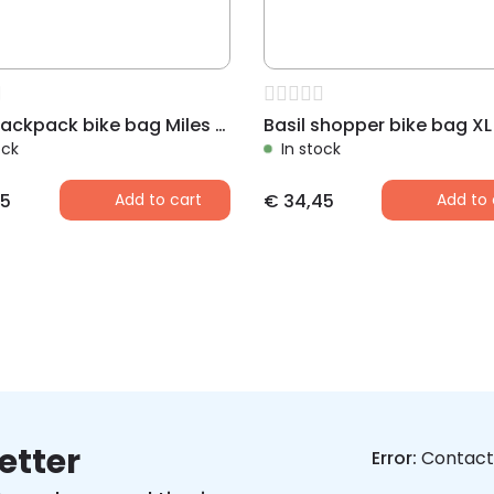
Basil backpack bike bag Miles black
ock
In stock
5
Add to cart
€
34,45
Add to 
etter
Error:
Contact 