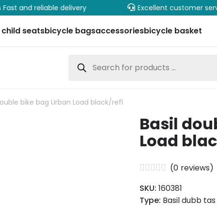
Fast and reliable delivery
Excellent customer ser
 child seats
bicycle bags
accessories
bicycle basket
Products
search
double bike bag Urban Load black/refl
Basil dou
Load blac
(
0
reviews)
SKU:
160381
Type:
Basil dubb ta