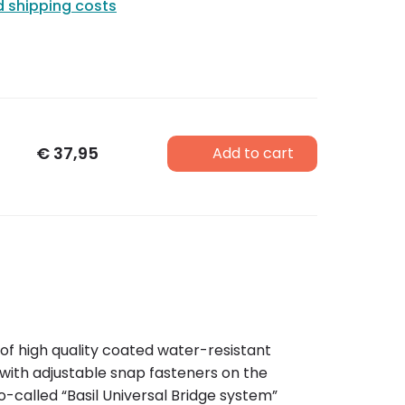
d shipping costs
€
37,95
Add to cart
of high quality coated water-resistant
 with adjustable snap fasteners on the
o-called “Basil Universal Bridge system”