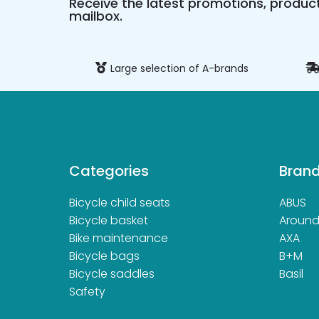
Receive the latest promotions, product
mailbox.
ure payment
Large selection of A-brands
Categories
Bran
Bicycle child seats
ABUS
Bicycle basket
Aroun
Bike maintenance
AXA
Bicycle bags
B+M
Bicycle saddles
Basil
Safety