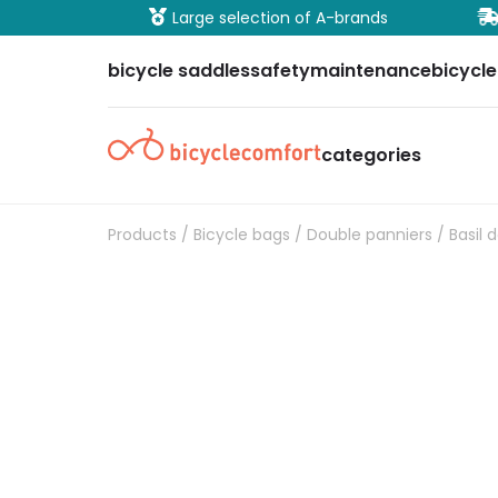
ure payment
Large selection of A-brands
bicycle saddles
safety
maintenance
bicycle
categories
Products
/
Bicycle bags
/
Double panniers
/ Basil 