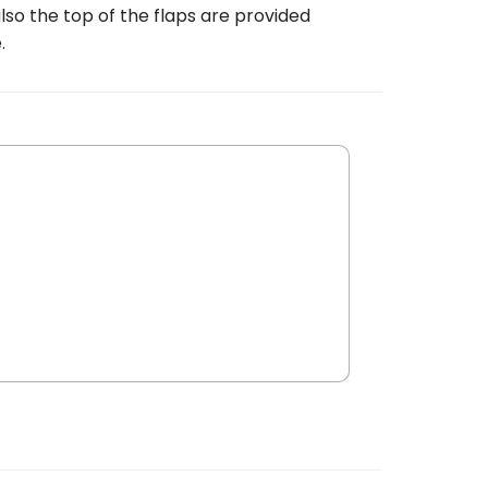
lso the top of the flaps are provided
.