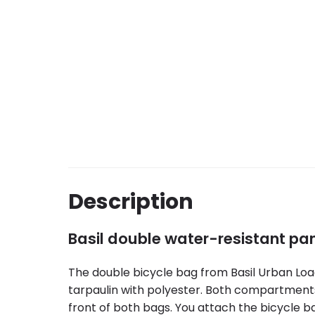
Description
Basil double water-resistant pa
The double bicycle bag from Basil Urban Load
tarpaulin with polyester. Both compartments 
front of both bags. You attach the bicycle b