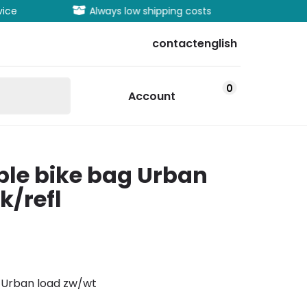
vice
Always low shipping costs
Extens
contact
english
0
Account
ble bike bag Urban
k/refl
s Urban load zw/wt