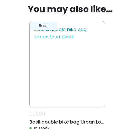
Removeable mounting
✗
You may also like…
Packaging height
55
Children
✗
Adult
✓
Basil
Mounting
Mounting 
Water resistant
✓
Waterproof
✗
Extras
Also suita
Dessin
Urban Lo
Suitable for
Shopping, 
office
Basil double bike bag Urban Load black
In stock