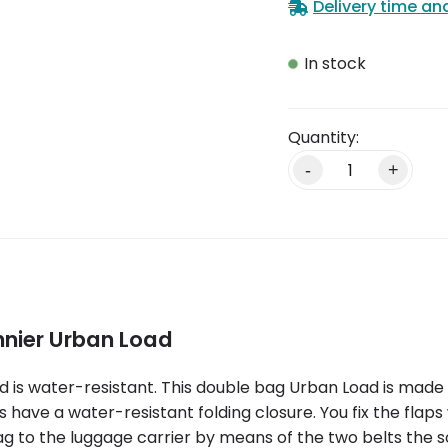
Delivery time an
In stock
-
+
nnier Urban Load
 is water-resistant. This double bag Urban Load is made 
have a water-resistant folding closure. You fix the flaps
ag to the luggage carrier by means of the two belts the s