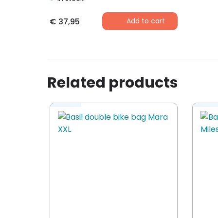
€
37,95
Add to cart
Related products