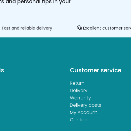
s and personal tips in your
Fast and reliable delivery
Excellent customer ser
ds
Customer service
Return
d
Delivery
Warranty
Delivery costs
My Account
Contact