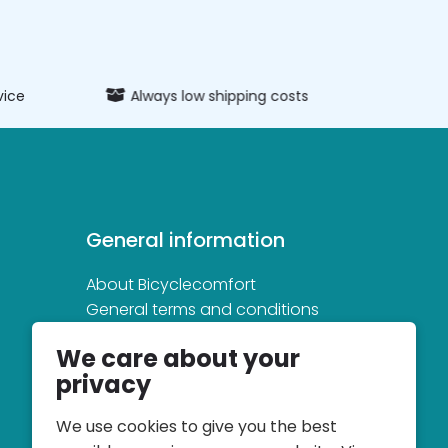
vice
Always low shipping costs
Extens
General information
About Bicyclecomfort
General terms and conditions
Privacy and cookie statement
We care about your
privacy
We use cookies to give you the best