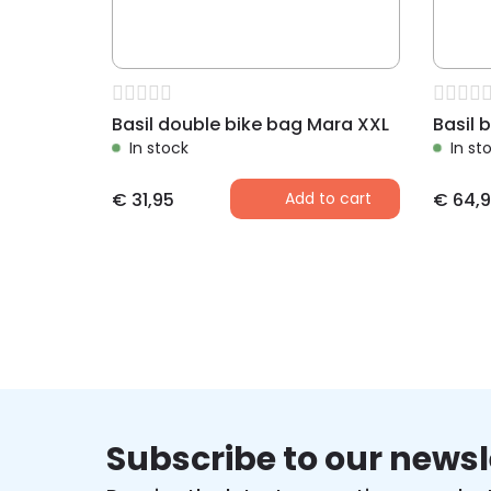
Basil double bike bag Mara XXL
In stock
In st
€
31,95
Add to cart
€
64,9
Subscribe to our newsl