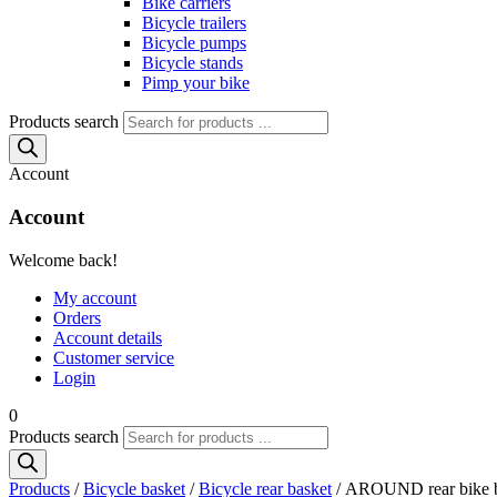
Bike carriers
Bicycle trailers
Bicycle pumps
Bicycle stands
Pimp your bike
Products search
Account
Account
Welcome back!
My account
Orders
Account details
Customer service
Login
0
Products search
Products
/
Bicycle basket
/
Bicycle rear basket
/ AROUND rear bike ba