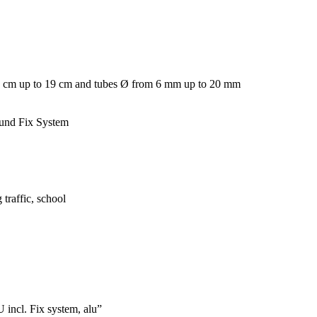
m 5 cm up to 19 cm and tubes Ø from 6 mm up to 20 mm
ound Fix System
 traffic, school
incl. Fix system, alu”