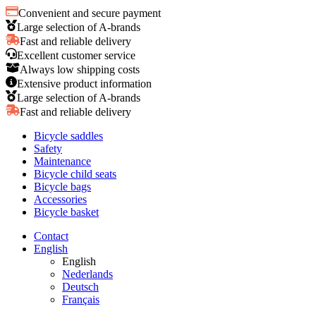
Convenient and secure payment
Large selection of A-brands
Fast and reliable delivery
Excellent customer service
Always low shipping costs
Extensive product information
Large selection of A-brands
Fast and reliable delivery
Bicycle saddles
Safety
Maintenance
Bicycle child seats
Bicycle bags
Accessories
Bicycle basket
Contact
English
English
Nederlands
Deutsch
Français