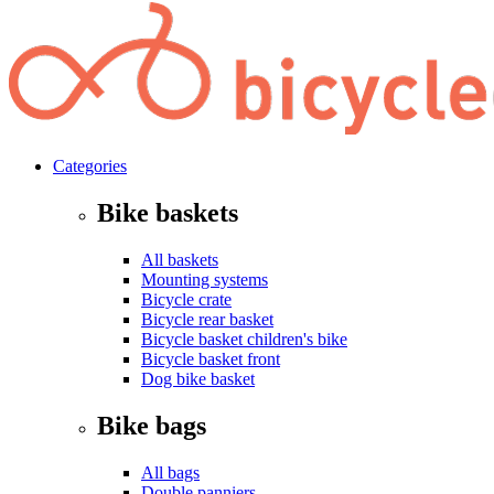
Categories
Bike baskets
All baskets
Mounting systems
Bicycle crate
Bicycle rear basket
Bicycle basket children's bike
Bicycle basket front
Dog bike basket
Bike bags
All bags
Double panniers