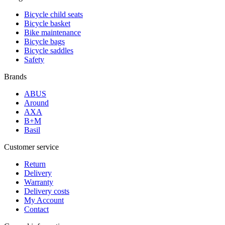
Bicycle child seats
Bicycle basket
Bike maintenance
Bicycle bags
Bicycle saddles
Safety
Brands
ABUS
Around
AXA
B+M
Basil
Customer service
Return
Delivery
Warranty
Delivery costs
My Account
Contact