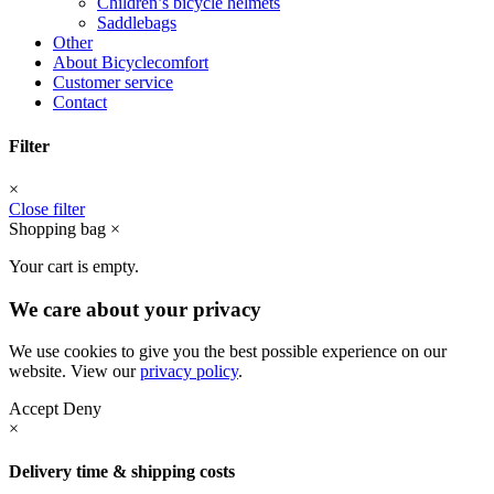
Children’s bicycle helmets
Saddlebags
Other
About Bicyclecomfort
Customer service
Contact
Filter
×
Close filter
Shopping bag
×
Your cart is empty.
We care about your privacy
We use cookies to give you the best possible experience on our
website. View our
privacy policy
.
Accept
Deny
×
Delivery time & shipping costs