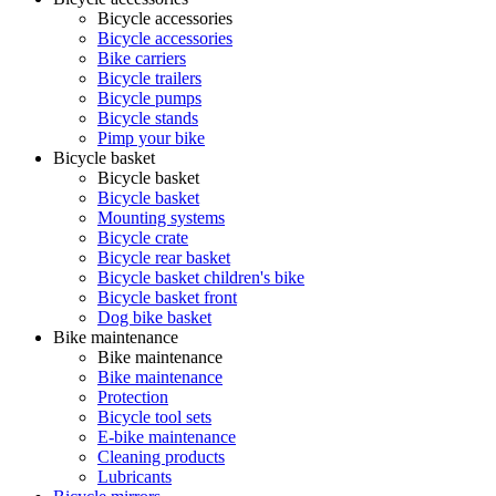
Bicycle accessories
Bicycle accessories
Bike carriers
Bicycle trailers
Bicycle pumps
Bicycle stands
Pimp your bike
Bicycle basket
Bicycle basket
Bicycle basket
Mounting systems
Bicycle crate
Bicycle rear basket
Bicycle basket children's bike
Bicycle basket front
Dog bike basket
Bike maintenance
Bike maintenance
Bike maintenance
Protection
Bicycle tool sets
E-bike maintenance
Cleaning products
Lubricants