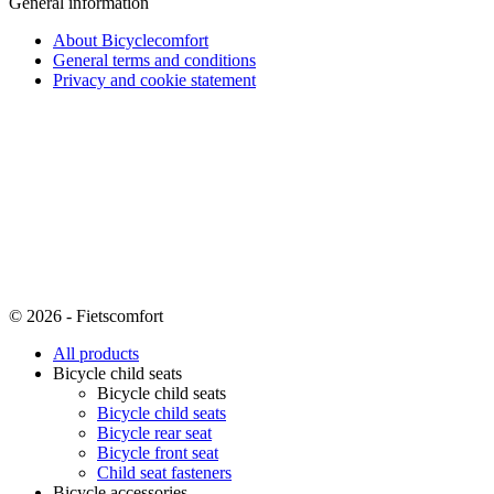
General information
About Bicyclecomfort
General terms and conditions
Privacy and cookie statement
© 2026 - Fietscomfort
All products
Bicycle child seats
Bicycle child seats
Bicycle child seats
Bicycle rear seat
Bicycle front seat
Child seat fasteners
Bicycle accessories