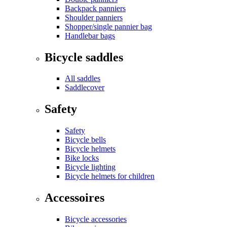
Backpack panniers
Shoulder panniers
Shopper/single pannier bag
Handlebar bags
Bicycle saddles
All saddles
Saddlecover
Safety
Safety
Bicycle bells
Bicycle helmets
Bike locks
Bicycle lighting
Bicycle helmets for children
Accessoires
Bicycle accessories