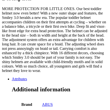
MORE PROTECTION FOR LITTLE ONES. Our best toddler
helmet now even better! With a new outer shape and features, the
Smiley 3.0 heralds a new era. The popular toddler helmet
accompanies children on their first attempts at cycling – whether on
a balance bike, a tricycle or their first own bike. Deep fit and visor-
like front edge for extra head protection. The helmet can be adjusted
to the head size – both in width and height at the back of the head.
The adjustment system offers an extra advantage for children with
long hair. It can create space for a braid. The adjusting wheel does
not press annoyingly on braid or tail. Carrying comfort is also
enhanced by a thick chinpiece. With 16 different decors, choosing
which Smiley 3.0 should be part of your family is not easy. The
shiny helmets are available with child-friendly motifs and in solid
colours. With so much choice, all youngsters and girls will find a
helmet they love to wear.
Attributes
Additional information
Brand
ABUS