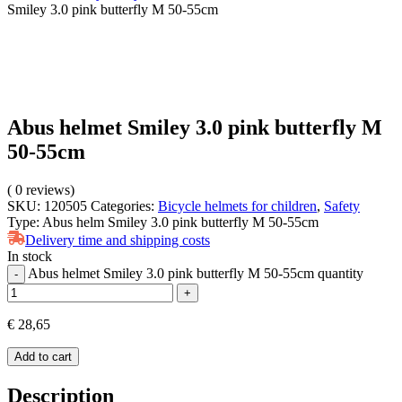
Smiley 3.0 pink butterfly M 50-55cm
Abus helmet Smiley 3.0 pink butterfly M
50-55cm
(
0
reviews)
SKU:
120505
Categories:
Bicycle helmets for children
,
Safety
Type:
Abus helm Smiley 3.0 pink butterfly M 50-55cm
Delivery time and shipping costs
In stock
Abus helmet Smiley 3.0 pink butterfly M 50-55cm quantity
-
+
€
28,65
Add to cart
Description