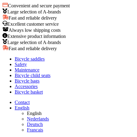
Convenient and secure payment
Large selection of A-brands
Fast and reliable delivery
Excellent customer service
Always low shipping costs
Extensive product information
Large selection of A-brands
Fast and reliable delivery
Bicycle saddles
Safety
Maintenance
Bicycle child seats
Bicycle bags
Accessories
Bicycle basket
Contact
English
English
Nederlands
Deutsch
Français