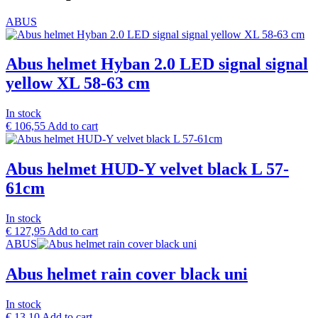
ABUS
Abus helmet Hyban 2.0 LED signal signal
yellow XL 58-63 cm
In stock
€
106,55
Add to cart
Abus helmet HUD-Y velvet black L 57-
61cm
In stock
€
127,95
Add to cart
ABUS
Abus helmet rain cover black uni
In stock
€
13,10
Add to cart