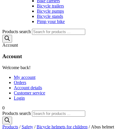
Bike carriers
Bicycle trailers
Bicycle pumps
Bicycle stands
Pimp your bike
Products search
Account
Account
Welcome back!
My account
Orders
Account details
Customer service
Login
0
Products search
Products
/
Safety
/
Bicycle helmets for children
/ Abus helmet