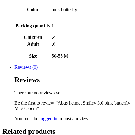
Color
pink butterfly
Packing quantity
1
Children
✓
Adult
✗
Size
50-55 M
Reviews (0)
Reviews
There are no reviews yet.
Be the first to review “Abus helmet Smiley 3.0 pink butterfly
M 50-55cm”
You must be
logged in
to post a review.
Related products