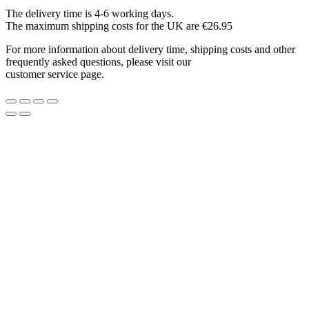
The delivery time is 4-6 working days.
The maximum shipping costs for the UK are €26.95
For more information about delivery time, shipping costs and other
frequently asked questions, please visit our
customer service page.