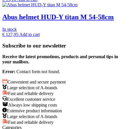
Abus helmet HUD-Y titan M 54-58cm
In stock
€
127,95
Add to cart
Subscribe to our newsletter
Receive the latest promotions, products and personal tips in
your mailbox.
Error:
Contact form not found.
Convenient and secure payment
Large selection of A-brands
Fast and reliable delivery
Excellent customer service
Always low shipping costs
Extensive product information
Large selection of A-brands
Fast and reliable delivery
Categories