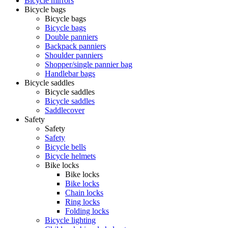
Bicycle mirrors
Bicycle bags
Bicycle bags
Bicycle bags
Double panniers
Backpack panniers
Shoulder panniers
Shopper/single pannier bag
Handlebar bags
Bicycle saddles
Bicycle saddles
Bicycle saddles
Saddlecover
Safety
Safety
Safety
Bicycle bells
Bicycle helmets
Bike locks
Bike locks
Bike locks
Chain locks
Ring locks
Folding locks
Bicycle lighting