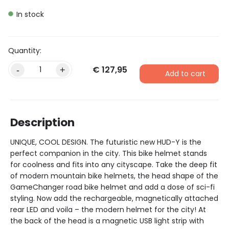
In stock
€
127,95
Alternative:
-
+
Add to cart
Description
UNIQUE, COOL DESIGN. The futuristic new HUD-Y is the
perfect companion in the city. This bike helmet stands
for coolness and fits into any cityscape. Take the deep fit
of modern mountain bike helmets, the head shape of the
GameChanger road bike helmet and add a dose of sci-fi
styling. Now add the rechargeable, magnetically attached
rear LED and voila – the modern helmet for the city! At
the back of the head is a magnetic USB light strip with