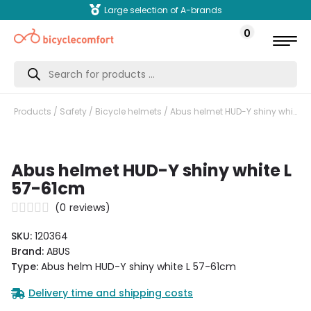
Large selection of A-brands
0
Products
search
Products
/
Safety
/
Bicycle helmets
/ Abus helmet HUD-Y shiny white L 57-61cm
Abus helmet HUD-Y shiny white L
57-61cm
(
0
reviews)
SKU:
120364
Brand:
ABUS
Type:
Abus helm HUD-Y shiny white L 57-61cm
Delivery time and shipping costs