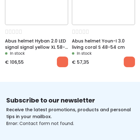
Abus helmet Hyban 2.0 LED
Abus helmet Youn-I 3.0
signal signal yellow XL 58-
living coral S 48-54 cm
63 cm
In stock
In stock
€
106,55
€
57,35
Subscribe to our newsletter
Receive the latest promotions, products and personal
tips in your mailbox.
Error:
Contact form not found.