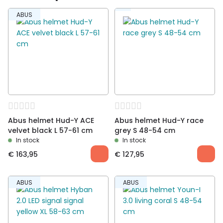
Be the first to review “Abus helmet HUD-Y shiny
ABUS
white L 57-61cm”
You must be
logged in
to post a review.
Abus helmet Hud-Y ACE
Abus helmet Hud-Y race
velvet black L 57-61 cm
grey S 48-54 cm
In stock
In stock
€
163,95
€
127,95
ABUS
ABUS