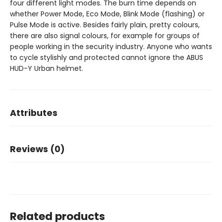
four different light modes. The burn time depends on
whether Power Mode, Eco Mode, Blink Mode (flashing) or
Pulse Mode is active. Besides fairly plain, pretty colours,
there are also signal colours, for example for groups of
people working in the security industry. Anyone who wants
to cycle stylishly and protected cannot ignore the ABUS
HUD-Y Urban helmet.
Attributes
Brand
ABUS
Reviews (0)
There are no reviews yet.
Related products