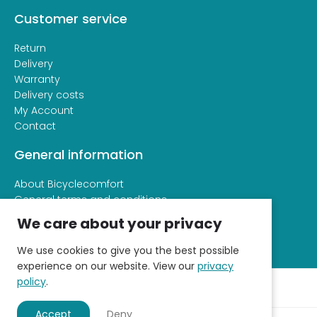
Customer service
Return
Delivery
Warranty
Delivery costs
My Account
Contact
General information
About Bicyclecomfort
General terms and conditions
Privacy and cookie statement
We care about your privacy
We use cookies to give you the best possible
experience on our website. View our
privacy
policy
.
Accept
Deny