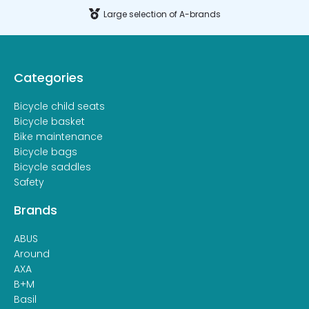
Large selection of A-brands
Categories
Bicycle child seats
Bicycle basket
Bike maintenance
Bicycle bags
Bicycle saddles
Safety
Brands
ABUS
Around
AXA
B+M
Basil