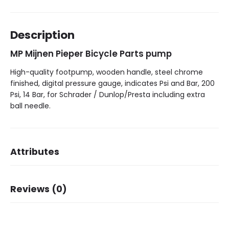
Description
MP Mijnen Pieper Bicycle Parts pump
High-quality footpump, wooden handle, steel chrome
finished, digital pressure gauge, indicates Psi and Bar, 200
Psi, 14 Bar, for Schrader / Dunlop/Presta including extra
ball needle.
Attributes
Brand
MP Mijnen Pieper
Reviews (0)
Bar/Psi
14 bar / 200 Psi
There are no reviews yet.