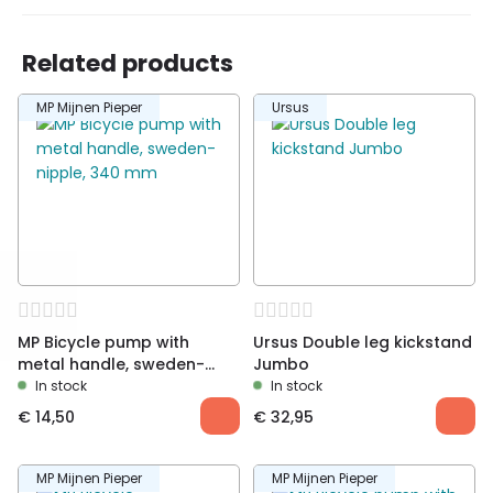
Related products
Be the first to review “MP Bicycle footpump
MP Mijnen Pieper
Ursus
with digital pressure gauge”
You must be
logged in
to post a review.
MP Bicycle pump with
Ursus Double leg kickstand
metal handle, sweden-
Jumbo
nipple, 340 mm
In stock
In stock
€
14,50
€
32,95
MP Mijnen Pieper
MP Mijnen Pieper