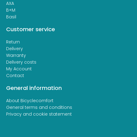
AXA
B+M
Basil
Customer service
Return
Delivery
Warranty
Delivery costs
My Account
Contact
General information
About Bicyclecomfort
General terms and conditions
Privacy and cookie statement