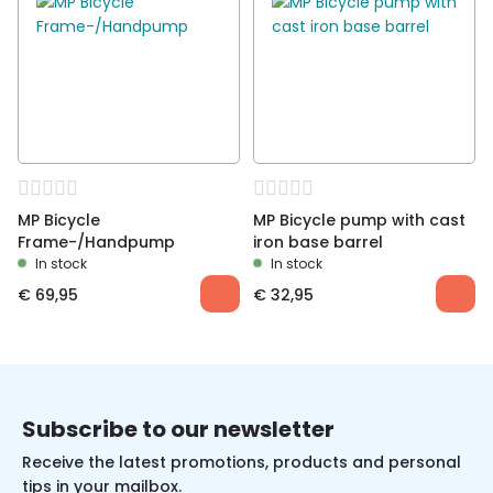
MP Bicycle
MP Bicycle pump with cast
Frame-/Handpump
iron base barrel
In stock
In stock
€
69,95
€
32,95
Subscribe to our newsletter
Receive the latest promotions, products and personal
tips in your mailbox.