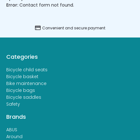
Error:
Contact form not found.
Convenient and secure payment
Categories
Bicycle child seats
Bicycle basket
Bike maintenance
Bicycle bags
Bicycle saddles
Safety
Brands
ABUS
Around