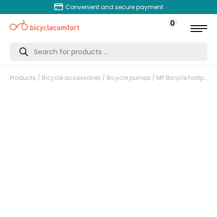
Convenient and secure payment
0
Products
search
Products
/
Bicycle accessories
/
Bicycle pumps
/ MP Bicycle footpump with digital pressure gauge