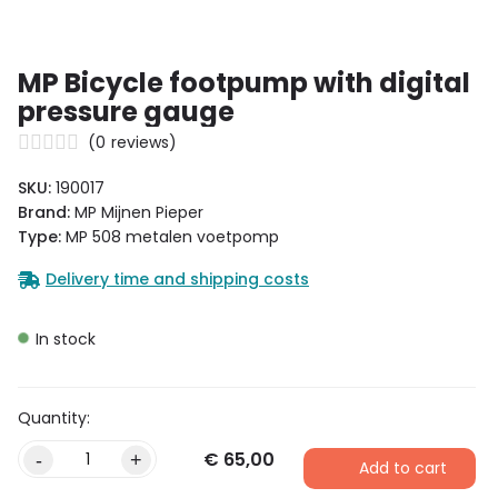
MP Bicycle footpump with digital
pressure gauge
(
0
reviews)
SKU:
190017
Brand:
MP Mijnen Pieper
Type:
MP 508 metalen voetpomp
Delivery time and shipping costs
In stock
€
65,00
-
+
Add to cart