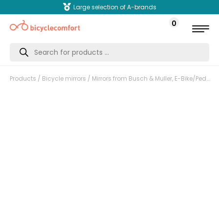
Large selection of A-brands
0
Products
search
Products
/
Bicycle mirrors
/ Mirrors from Busch & Muller, E-Bike/Pedelec. Foldable, LE