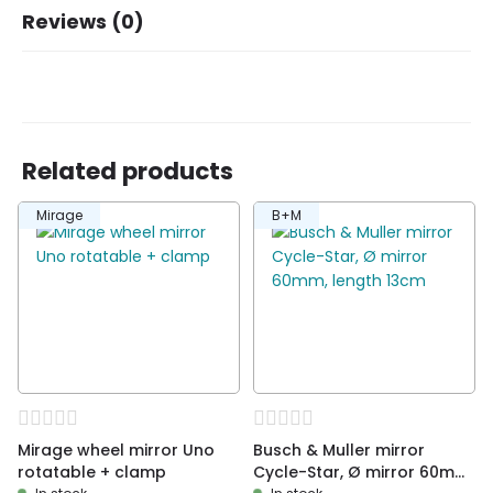
Brand
B+M
Reviews (0)
There are no reviews yet.
Related products
Be the first to review “Mirrors from Busch &
Mirage
B+M
Muller, E-Bike/Pedelec. Foldable, LE”
You must be
logged in
to post a review.
Mirage wheel mirror Uno
Busch & Muller mirror
rotatable + clamp
Cycle-Star, Ø mirror 60mm,