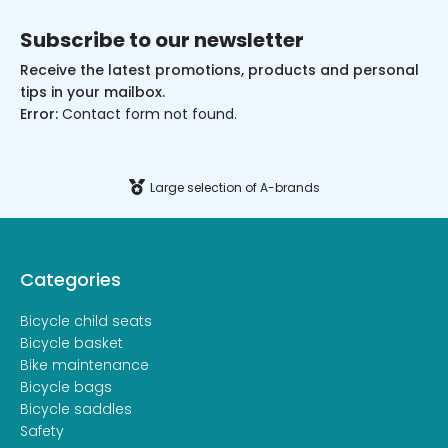
Subscribe to our newsletter
Receive the latest promotions, products and personal
tips in your mailbox.
Error:
Contact form not found.
Large selection of A-brands
Categories
Bicycle child seats
Bicycle basket
Bike maintenance
Bicycle bags
Bicycle saddles
Safety