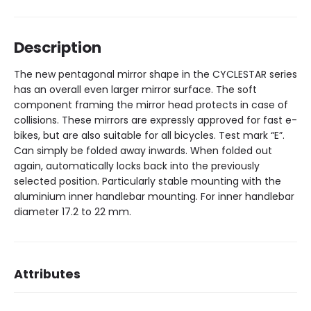
Description
The new pentagonal mirror shape in the CYCLESTAR series
has an overall even larger mirror surface. The soft
component framing the mirror head protects in case of
collisions. These mirrors are expressly approved for fast e-
bikes, but are also suitable for all bicycles. Test mark “E”.
Can simply be folded away inwards. When folded out
again, automatically locks back into the previously
selected position. Particularly stable mounting with the
aluminium inner handlebar mounting. For inner handlebar
diameter 17.2 to 22 mm.
Attributes