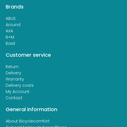
Brands
ABUS
Around
AXA
B+M
Basil
Customer service
Return
Delivery
Warranty
Delivery costs
My Account
Contact
General information
About Bicyclecomfort