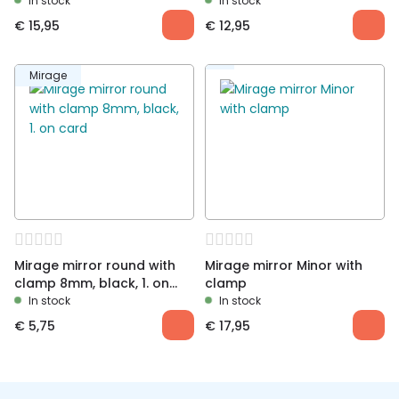
length 13cm
In stock
In stock
€
15,95
€
12,95
Mirage
Mirage mirror round with
Mirage mirror Minor with
clamp 8mm, black, 1. on
clamp
card
In stock
In stock
€
5,75
€
17,95