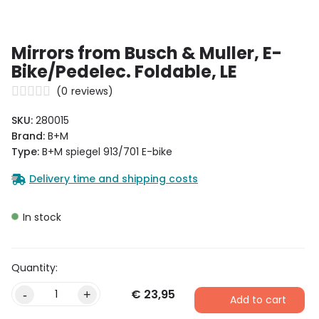
Mirrors from Busch & Muller, E-
Bike/Pedelec. Foldable, LE
(
0
reviews)
SKU:
280015
Brand:
B+M
Type:
B+M spiegel 913/701 E-bike
Delivery time and shipping costs
In stock
€
23,95
-
+
Add to cart