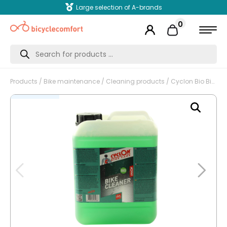
Large selection of A-brands
0
Products
search
Products
/
Bike maintenance
/
Cleaning products
/ Cyclon Bio Bike Cleaner, complete maintenance, refill