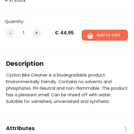
In stock
€
44,95
Alternative:
-
+
Add to cart
Description
Cyclon Bike Cleaner is a biodegradable product.
Environmentally friendly. Contains no solvents and
phosphates. PH-Neutral and non-flammable. The product
has a pleasant smell. Can be rinsed off with water.
Suitable for varnished, unvarnished and synthetic
Attributes