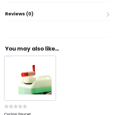
Brand
Cyclon
Reviews (0)
There are no reviews yet.
You may also like…
Be the first to review “Cyclon Bio Bike Cleaner,
complete maintenance, refill”
You must be
logged in
to post a review.
Cyclon faucet