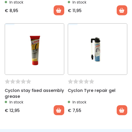
In stock
In stock
€
8,95
€
11,95
Cyclon stay fixed assembly
Cyclon Tyre repair gel
grease
In stock
In stock
€
12,95
€
7,55