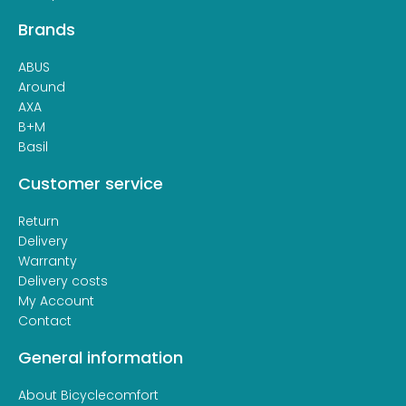
Brands
ABUS
Around
AXA
B+M
Basil
Customer service
Return
Delivery
Warranty
Delivery costs
My Account
Contact
General information
About Bicyclecomfort