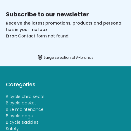
Subscribe to our newsletter
Receive the latest promotions, products and personal
tips in your mailbox.
Error:
Contact form not found.
Large selection of A-brands
Categories
Bicycle child seats
Bicycle basket
Bike maintenance
Bicycle bags
Bicycle saddles
Safety