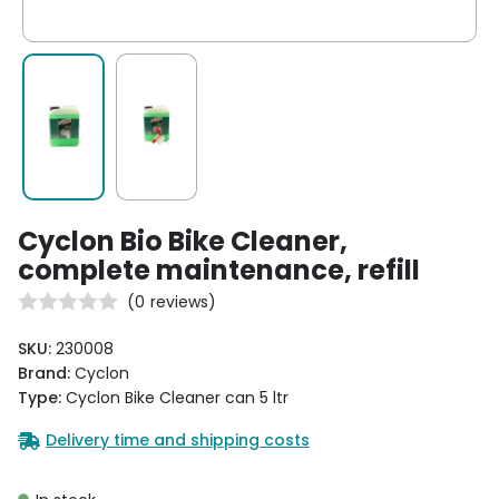
Cyclon Bio Bike Cleaner,
complete maintenance, refill
(
0
reviews)
SKU:
230008
Brand:
Cyclon
Type:
Cyclon Bike Cleaner can 5 ltr
Delivery time and shipping costs