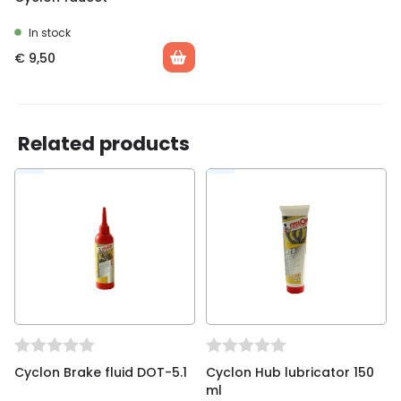
In stock
€
9,50
Related products
Cyclon Brake fluid DOT-5.1
Cyclon Hub lubricator 150
ml