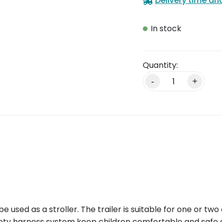
Delivery time an
In stock
Alternative:
-
+
o be used as a stroller. The trailer is suitable for one or 
afety harness system keep children comfortable and safe d