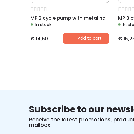
MP Bicycle pump with metal handle 300 mm, black
In stock
In st
€
14,50
Add to cart
€
15,2
Subscribe to our newsl
Receive the latest promotions, product
mailbox.