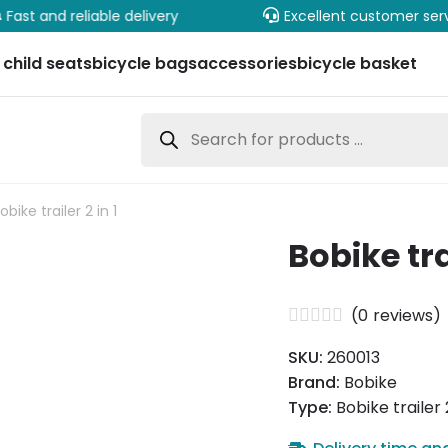
Fast and reliable delivery
Excellent customer ser
 child seats
bicycle bags
accessories
bicycle basket
Products
search
obike trailer 2 in 1
Bobike trai
(
0
reviews)
SKU:
260013
Brand:
Bobike
Type:
Bobike trailer 2