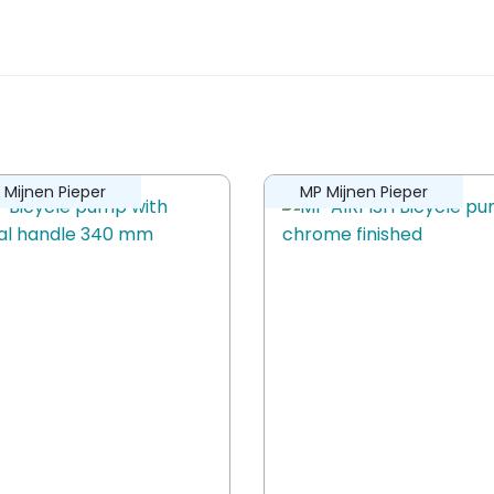
2 in 1”
ew.
 Mijnen Pieper
MP Mijnen Pieper