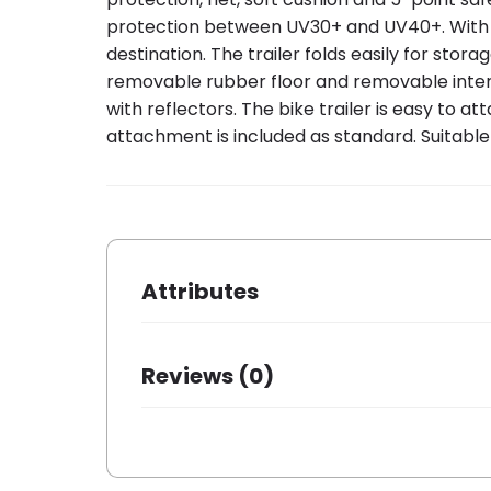
protection between UV30+ and UV40+. With the
destination. The trailer folds easily for stor
removable rubber floor and removable interior
with reflectors. The bike trailer is easy to 
attachment is included as standard. Suitable
Attributes
Brand
Bobike
Reviews (0)
Dessin
Bobike
There are no reviews yet.