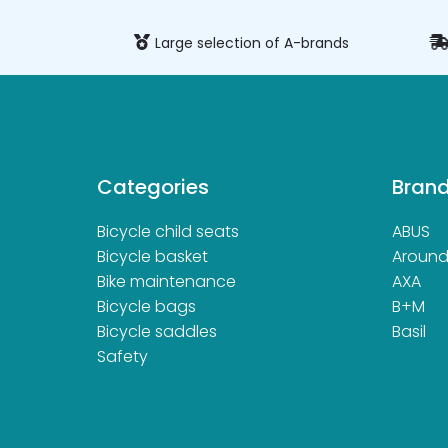
ure payment
Large selection of A-brands
Categories
Bran
Bicycle child seats
ABUS
Bicycle basket
Aroun
Bike maintenance
AXA
Bicycle bags
B+M
Bicycle saddles
Basil
Safety