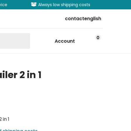
vice
Always low shipping costs
Extens
contact
english
0
Account
ler 2 in 1
 in 1