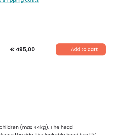
d shipping costs
€
495,00
Add to cart
two children (max 44kg). The head
uring the ride, the lockable hood has UV