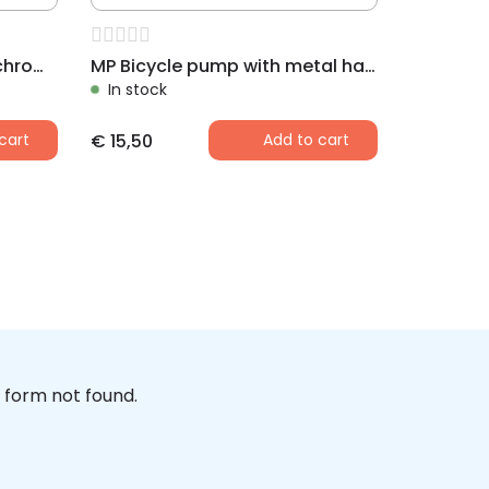
MP AIRFISH Bicycle pump chrome finished
MP Bicycle pump with metal handle, sweden-nipple, 340 mm
In stock
cart
€
15,50
Add to cart
form not found.