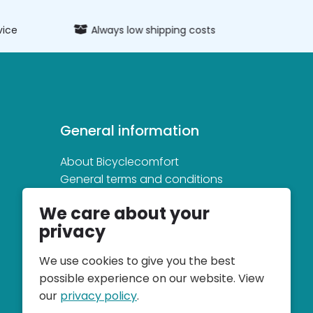
vice
Always low shipping costs
Extens
General information
About Bicyclecomfort
General terms and conditions
Privacy and cookie statement
We care about your
privacy
We use cookies to give you the best
possible experience on our website. View
our
privacy policy
.