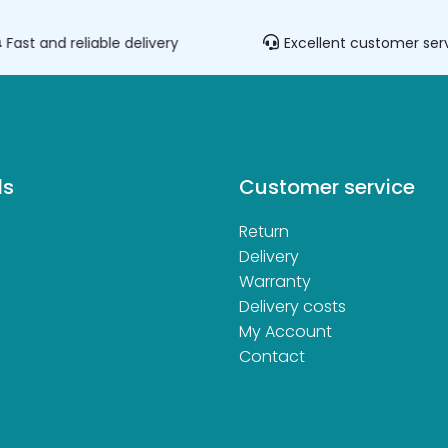
Fast and reliable delivery
Excellent customer ser
ds
Customer service
Return
d
Delivery
Warranty
Delivery costs
My Account
Contact