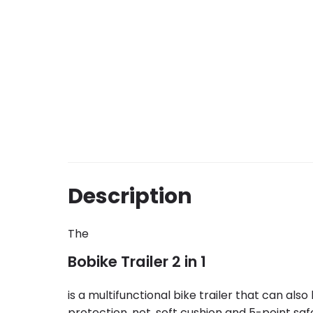
Description
The
Bobike Trailer 2 in 1
is a multifunctional bike trailer that can als
protection, net, soft cushion and 5-point s