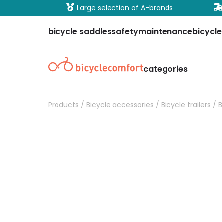
ure payment
Large selection of A-brands
bicycle saddles
safety
maintenance
bicycle
categories
Products
/
Bicycle accessories
/
Bicycle trailers
/ B