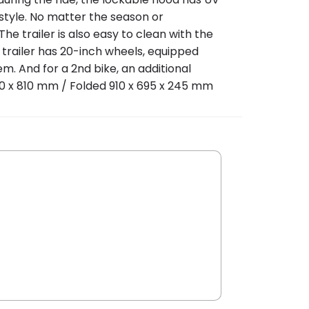
style. No matter the season or
he trailer is also easy to clean with the
e trailer has 20-inch wheels, equipped
em. And for a 2nd bike, an additional
570 x 810 mm / Folded 910 x 695 x 245 mm