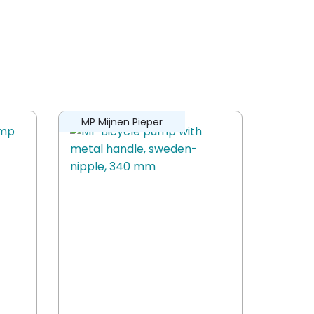
MP Mijnen Pieper