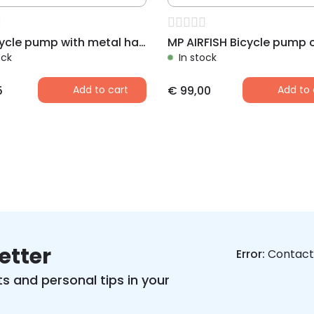
MP Bicycle pump with metal handle 340 mm
ock
In stock
5
Add to cart
€
99,00
Add to 
etter
Error:
Contact 
s and personal tips in your