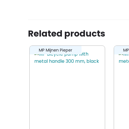
Be the first to review “Bobike trailer 
You must be
logged in
to post a revi
Related products
MP Mijnen Pieper
MP