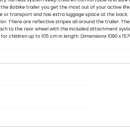
 Bobike trailer you get the most out of your active life
age or transport and has extra luggage space at the back. T
. There are reflective stripes all around the trailer. Th
attach to the rear wheel with the included attachment syst
 for children up to 105 cm in length. Dimensions 1090 x 1