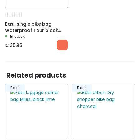
Basil single bike bag
Waterproof Tour black
right
In stock
€
35,95
Related products
Basil
Basil