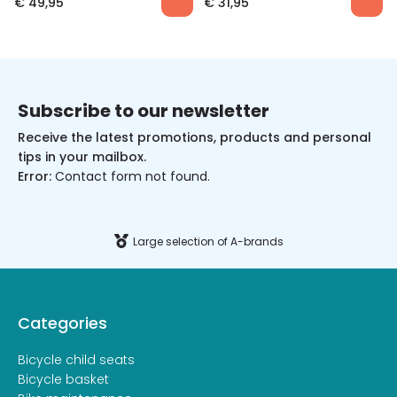
€
49,95
€
31,95
Subscribe to our newsletter
Receive the latest promotions, products and personal
tips in your mailbox.
Error:
Contact form not found.
Large selection of A-brands
Categories
Bicycle child seats
Bicycle basket