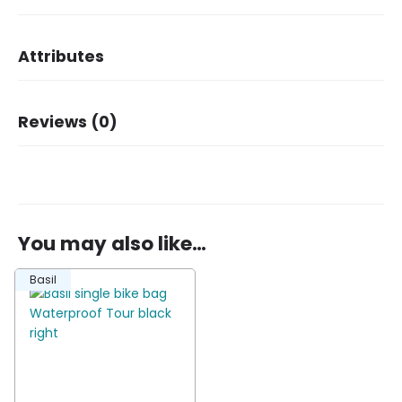
Attributes
Dimensions
34 × 14 × 34 cm
Reviews (0)
Brand
Basil
Dessin
Tour
There are no reviews yet.
You may also like…
Be the first to review “Basil single bike bag
Basil
Waterproof Tour black left”
You must be
logged in
to post a review.