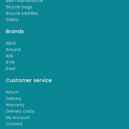
Bike maintenance
Bicycle bags
Bicycle saddles
Safety
Brands
ABUS
Around
AXA
B+M
Basil
Customer service
Return
Delivery
Warranty
Delivery costs
My Account
Contact