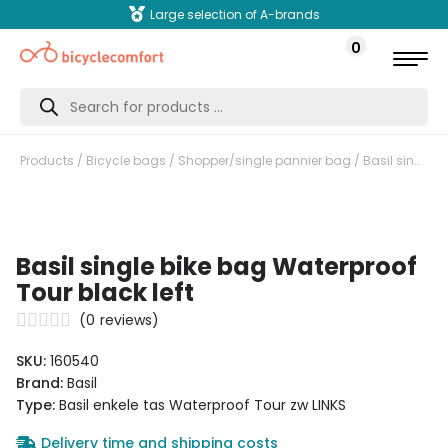
Large selection of A-brands
0
Products
search
Products
/
Bicycle bags
/
Shopper/single pannier bag
/ Basil single bike bag Waterproof Tour black left
Basil single bike bag Waterproof
Tour black left
(
0
reviews)
SKU:
160540
Brand:
Basil
Type:
Basil enkele tas Waterproof Tour zw LINKS
Delivery time and shipping costs