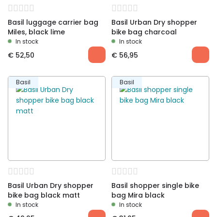
Basil luggage carrier bag
Basil Urban Dry shopper
Miles, black lime
bike bag charcoal
In stock
In stock
€
52,50
€
56,95
Basil
Basil
Basil Urban Dry shopper
Basil shopper single bike
bike bag black matt
bag Mira black
In stock
In stock