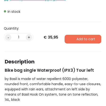
In stock
€
35,95
-
+
Add to cart
Description
Bike bag single Waterproof (IPX3) Tour left
by Basil is made of water repellent 600D polyester,
rounded front, comfortable handle, easy-to-use closures,
equipped with rain ears, attachment on left side by
means of Basil Hook On system, tone on tone reflection,
14L, black