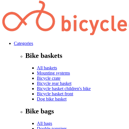
Categories
Bike baskets
All baskets
Mounting systems
Bicycle crate
Bicycle rear basket
Bicycle basket children's bike
Bicycle basket front
Dog bike basket
Bike bags
All bags
Double panniers