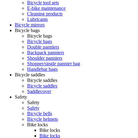
Bicycle tool sets
E-bike maintenance
Cleaning products
Lubricants
Bicycle mirrors
Bicycle bags
Bicycle bags
Bicycle bags
Double panniers
Backpack panniers
Shoulder panniers
Shopper/single pannier bag
Handlebar bags
Bicycle saddles
Bicycle saddles
Bicycle saddles
Saddlecover
Safety
Safety
Safety
Bicycle bells
Bicycle helmets
Bike locks
Bike locks
Bike locks