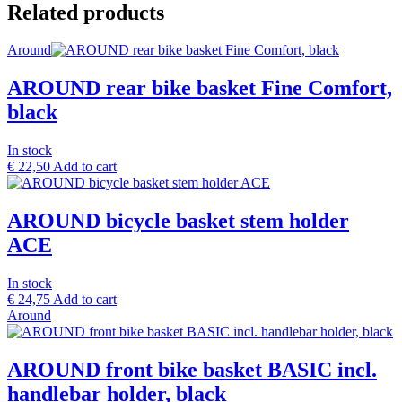
Related products
Around
AROUND rear bike basket Fine Comfort,
black
In stock
€
22,50
Add to cart
AROUND bicycle basket stem holder
ACE
In stock
€
24,75
Add to cart
Around
AROUND front bike basket BASIC incl.
handlebar holder, black