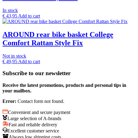
In stock
€
43,95
Add to cart
AROUND rear bike basket College
Comfort Rattan Style Fix
Not in stock
€
49,95
Add to cart
Subscribe to our newsletter
Receive the latest promotions, products and personal tips in
your mailbox.
Error:
Contact form not found.
Convenient and secure payment
Large selection of A-brands
Fast and reliable delivery
Excellent customer service
Always low shipping costs