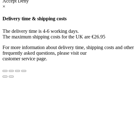
Accept
Deny
×
Delivery time & shipping costs
The delivery time is 4-6 working days.
The maximum shipping costs for the UK are €26.95
For more information about delivery time, shipping costs and other
frequently asked questions, please visit our
customer service page.