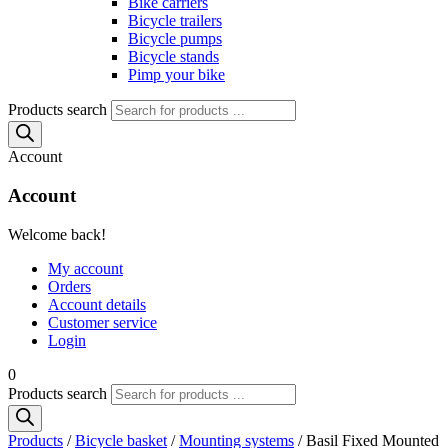
Bike carriers
Bicycle trailers
Bicycle pumps
Bicycle stands
Pimp your bike
Products search
Account
Account
Welcome back!
My account
Orders
Account details
Customer service
Login
0
Products search
Products
/
Bicycle basket
/
Mounting systems
/ Basil Fixed Mounted