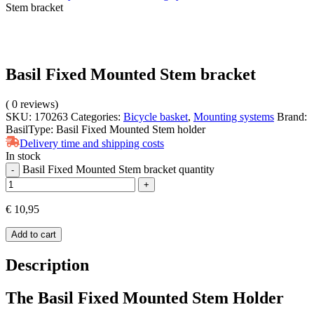
Stem bracket
Basil Fixed Mounted Stem bracket
(
0
reviews)
SKU:
170263
Categories:
Bicycle basket
,
Mounting systems
Brand:
Basil
Type:
Basil Fixed Mounted Stem holder
Delivery time and shipping costs
In stock
Basil Fixed Mounted Stem bracket quantity
-
+
€
10,95
Add to cart
Description
The Basil Fixed Mounted Stem Holder