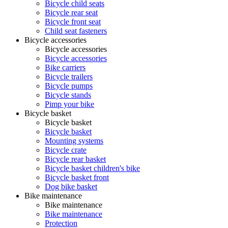
Bicycle child seats
Bicycle rear seat
Bicycle front seat
Child seat fasteners
Bicycle accessories
Bicycle accessories
Bicycle accessories
Bike carriers
Bicycle trailers
Bicycle pumps
Bicycle stands
Pimp your bike
Bicycle basket
Bicycle basket
Bicycle basket
Mounting systems
Bicycle crate
Bicycle rear basket
Bicycle basket children's bike
Bicycle basket front
Dog bike basket
Bike maintenance
Bike maintenance
Bike maintenance
Protection