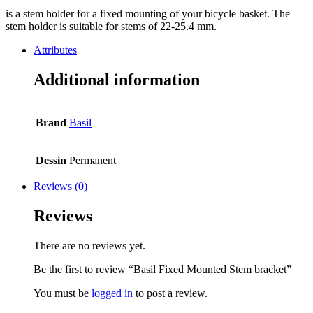
is a stem holder for a fixed mounting of your bicycle basket. The
stem holder is suitable for stems of 22-25.4 mm.
Attributes
Additional information
Brand
Basil
Dessin
Permanent
Reviews (0)
Reviews
There are no reviews yet.
Be the first to review “Basil Fixed Mounted Stem bracket”
You must be
logged in
to post a review.