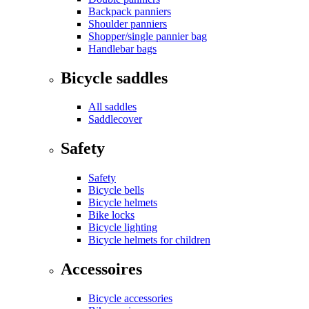
Backpack panniers
Shoulder panniers
Shopper/single pannier bag
Handlebar bags
Bicycle saddles
All saddles
Saddlecover
Safety
Safety
Bicycle bells
Bicycle helmets
Bike locks
Bicycle lighting
Bicycle helmets for children
Accessoires
Bicycle accessories