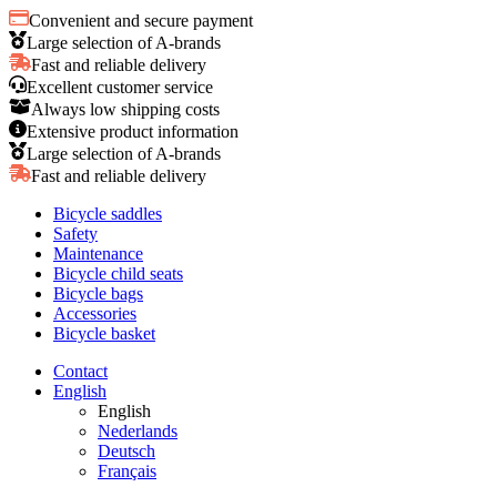
Convenient and secure payment
Large selection of A-brands
Fast and reliable delivery
Excellent customer service
Always low shipping costs
Extensive product information
Large selection of A-brands
Fast and reliable delivery
Bicycle saddles
Safety
Maintenance
Bicycle child seats
Bicycle bags
Accessories
Bicycle basket
Contact
English
English
Nederlands
Deutsch
Français