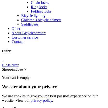
Chain locks
Ring locks
Folding locks
Bicycle lighting
Children’s bicycle helmets
Saddlebags
Other
About Bicyclecomfort
Customer service
Contact
Filter
×
Close filter
Shopping bag
×
Your cart is empty.
We care about your privacy
We use cookies to give you the best possible experience on our
website. View our
privacy policy
.