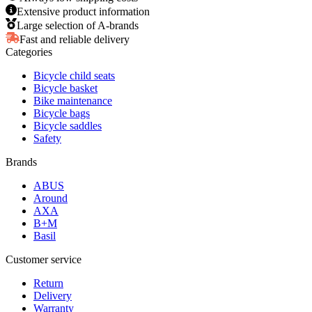
Extensive product information
Large selection of A-brands
Fast and reliable delivery
Categories
Bicycle child seats
Bicycle basket
Bike maintenance
Bicycle bags
Bicycle saddles
Safety
Brands
ABUS
Around
AXA
B+M
Basil
Customer service
Return
Delivery
Warranty