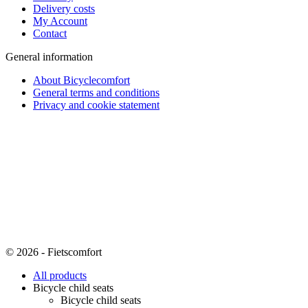
Delivery costs
My Account
Contact
General information
About Bicyclecomfort
General terms and conditions
Privacy and cookie statement
© 2026 - Fietscomfort
All products
Bicycle child seats
Bicycle child seats