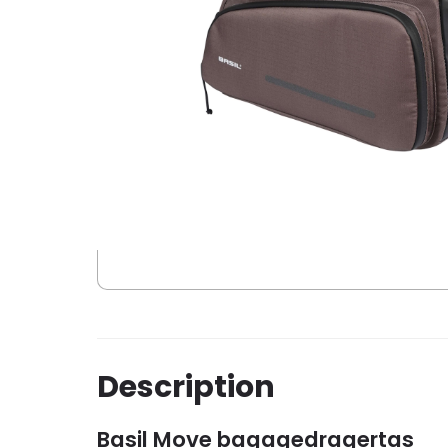
Description
Basil Move bagagedragertas