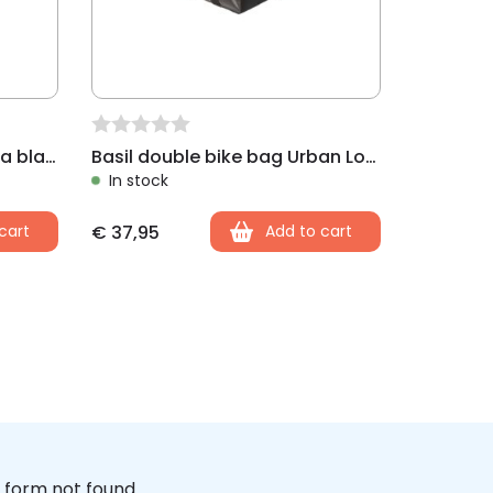
Basil double bike bag Mara black
Basil double bike bag Urban Load black
In stock
cart
€
37,95
Add to cart
form not found.