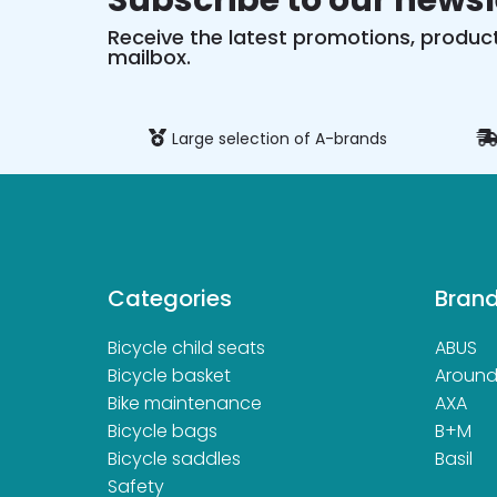
Subscribe to our newsl
Receive the latest promotions, product
mailbox.
ure payment
Large selection of A-brands
Categories
Bran
Bicycle child seats
ABUS
Bicycle basket
Aroun
Bike maintenance
AXA
Bicycle bags
B+M
Bicycle saddles
Basil
Safety