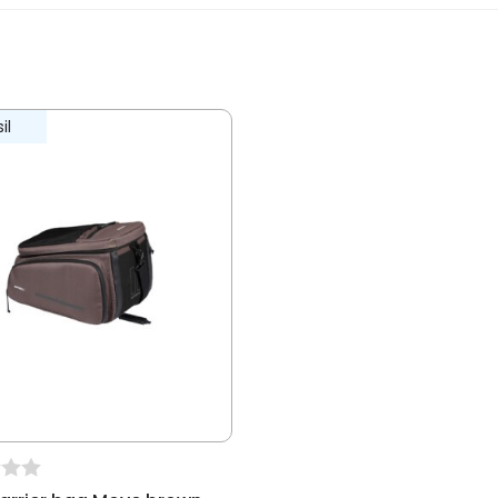
ew.
il
ble for E-bikes
recreational, living-working traffic,