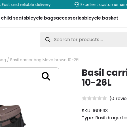
Fast and reliable delivery
Excellent customer ser
 child seats
bicycle bags
accessories
bicycle basket
Products
search
bag
/ Basil carrier bag Move brown 10-26L
Basil car
10-26L
(
0
revi
SKU:
160593
Type:
Basil dragerta