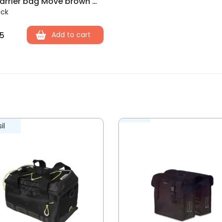
Basil carrier bag Move brown MIK 10-26L
ock
5
Add to cart
il