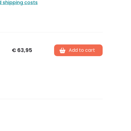
d shipping costs
€
63,95
Add to cart