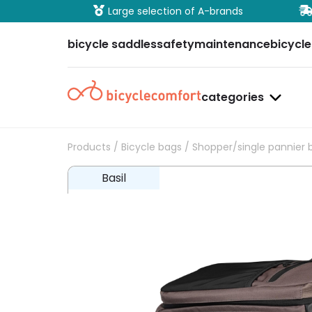
ure payment
Large selection of A-brands
bicycle saddles
safety
maintenance
bicycle
categories
Products
/
Bicycle bags
/
Shopper/single pannier 
Basil