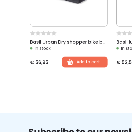
Basil Urban Dry shopper bike bag charcoal
In stock
In st
€
56,95
Add to cart
€
52,5