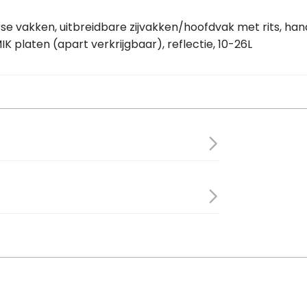
rse vakken, uitbreidbare zijvakken/hoofdvak met rits, ha
K platen (apart verkrijgbaar), reflectie, 10-26L
 18 cm
ellent polyester
r bag Move brown 10-26L”