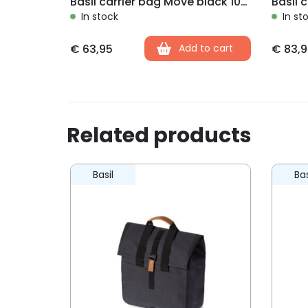
Basil carrier bag Move black 10-26L
In stock
In st
€
63,95
Add to cart
€
83,9
Related products
Basil
Bas