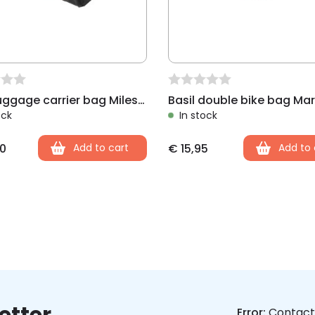
Basil luggage carrier bag Miles, black lime
ock
In stock
0
Add to cart
€
15,95
Add to 
Error:
Contact 