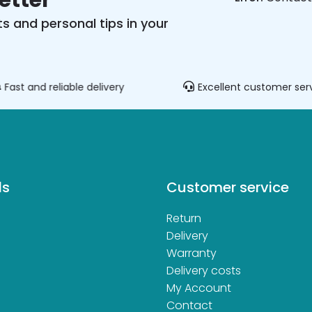
etter
s and personal tips in your
Fast and reliable delivery
Excellent customer ser
ds
Customer service
Return
d
Delivery
Warranty
Delivery costs
My Account
Contact