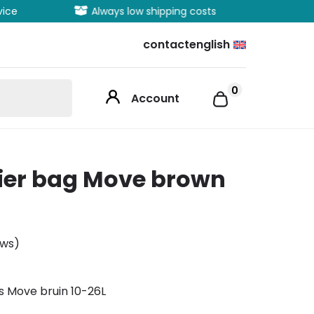
vice
Always low shipping costs
Extens
contact
english
0
Account
rier bag Move brown
ews)
s Move bruin 10-26L