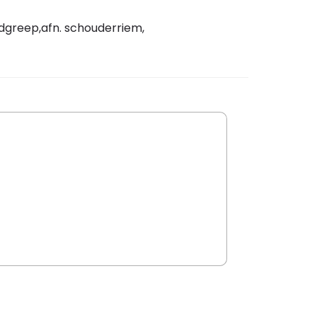
ndgreep,afn. schouderriem,