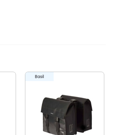
Basil