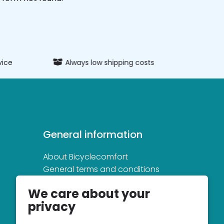
vice
Always low shipping costs
Extens
General information
About Bicyclecomfort
General terms and conditions
Privacy and cookie statement
We care about your
privacy