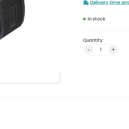
Delivery time an
In stock
Alternative:
-
+