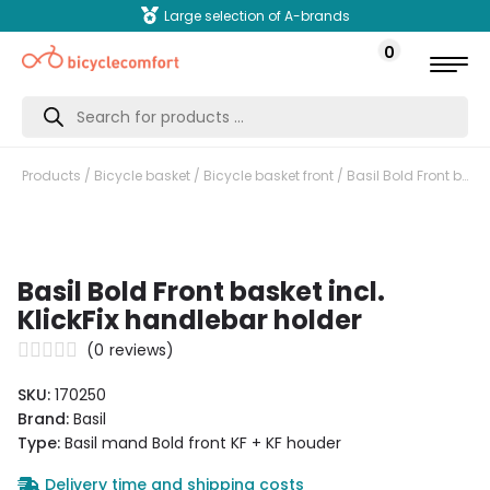
Large selection of A-brands
0
Products
search
Products
/
Bicycle basket
/
Bicycle basket front
/ Basil Bold Front basket incl. KlickFix handlebar holder
Basil Bold Front basket incl.
KlickFix handlebar holder
(
0
reviews)
SKU:
170250
Brand:
Basil
Type:
Basil mand Bold front KF + KF houder
Delivery time and shipping costs