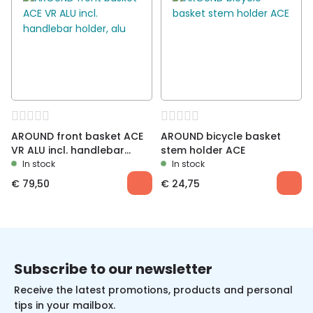
AROUND front basket ACE
AROUND bicycle basket
VR ALU incl. handlebar
stem holder ACE
holder, alu
In stock
In stock
€
79,50
€
24,75
Subscribe to our newsletter
Receive the latest promotions, products and personal
tips in your mailbox.