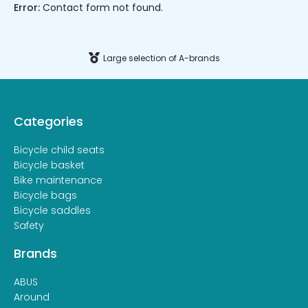
Error:
Contact form not found.
Large selection of A-brands
Categories
Bicycle child seats
Bicycle basket
Bike maintenance
Bicycle bags
Bicycle saddles
Safety
Brands
ABUS
Around