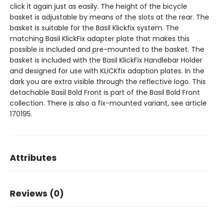
click it again just as easily. The height of the bicycle
basket is adjustable by means of the slots at the rear. The
basket is suitable for the Basil Klickfix system. The
matching Basil KlickFix adapter plate that makes this
possible is included and pre-mounted to the basket. The
basket is included with the Basil KlickFix Handlebar Holder
and designed for use with KLICKfix adaption plates. In the
dark you are extra visible through the reflective logo. This
detachable Basil Bold Front is part of the Basil Bold Front
collection. There is also a fix-mounted variant, see article
170195.
Attributes
Dimensions
34 × 28 × 27 cm
Reviews (0)
Brand
Basil
Dessin
Bold