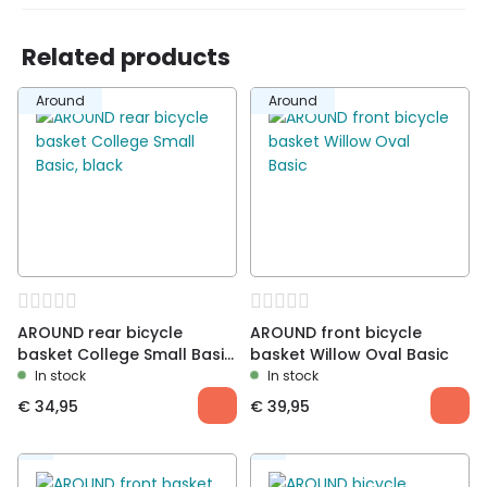
Related products
Around
Around
AROUND rear bicycle
AROUND front bicycle
basket College Small Basic,
basket Willow Oval Basic
black
In stock
In stock
€
34,95
€
39,95