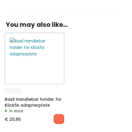
There are no reviews yet.
You may also like…
Be the first to review “Basil Bold Front basket
incl. KlickFix handlebar holder”
You must be
logged in
to post a review.
Basil Handlebar holder for
Klickfix adapterplate
In stock
€
20,95