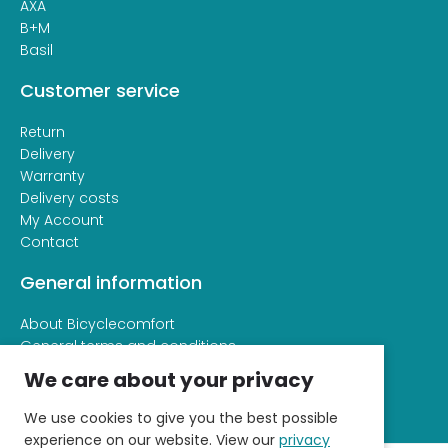
AXA
B+M
Basil
Customer service
Return
Delivery
Warranty
Delivery costs
My Account
Contact
General information
About Bicyclecomfort
General terms and conditions
Privacy and cookie statement
We care about your privacy
We use cookies to give you the best possible
experience on our website. View our
privacy