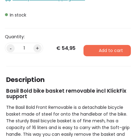
In stock
€
54,95
-
+
Add to cart
Description
Basil Bold bike basket removable incl KlickFix
support
The Basil Bold Front Removable is a detachable bicycle
basket made of steel for onto the handlebar of the bike.
The sturdy Basil bicycle basket is of fine mesh, has a
capacity of 16 liters and is easy to carry with the Soft-grip
handle. This way you can easily remove the basket and