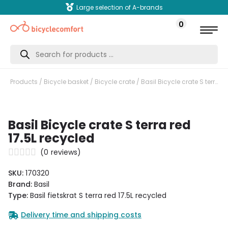
Large selection of A-brands
0
Products
search
Products
/
Bicycle basket
/
Bicycle crate
/ Basil Bicycle crate S terra red 17.5L recycled
Basil Bicycle crate S terra red
17.5L recycled
(
0
reviews)
SKU:
170320
Brand:
Basil
Type:
Basil fietskrat S terra red 17.5L recycled
Delivery time and shipping costs