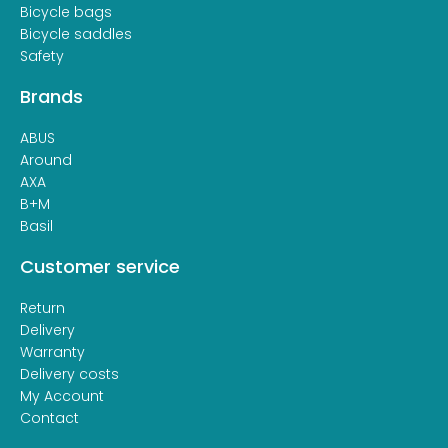
Bicycle bags
Bicycle saddles
Safety
Brands
ABUS
Around
AXA
B+M
Basil
Customer service
Return
Delivery
Warranty
Delivery costs
My Account
Contact