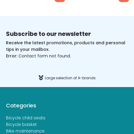
Subscribe to our newsletter
Receive the latest promotions, products and personal
tips in your mailbox.
Error:
Contact form not found.
Large selection of A-brands
Categories
Bicycle child seats
Bicycle basket
Bike maintenance