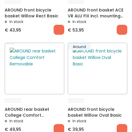
AROUND front bicycle
AROUND front basket ACE
basket Willow Rect Basic
VR ALU FIX incl. mounting
material
In stock
In stock
€
43,95
€
53,95
Around
AROUND rear basket
AROUND front bicycle
College Comfort
basket Willow Oval Basic
Removable
In stock
In stock
€
49,95
€
39,95