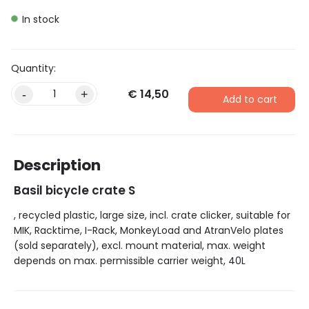
In stock
€
14,50
Alternative:
-
+
Add to cart
Description
Basil bicycle crate S
, recycled plastic, large size, incl. crate clicker, suitable for
MIK, Racktime, I-Rack, MonkeyLoad and AtranVelo plates
(sold separately), excl. mount material, max. weight
depends on max. permissible carrier weight, 40L