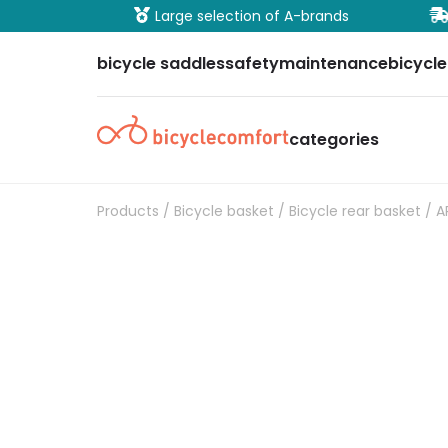
ure payment
Large selection of A-brands
bicycle saddles
safety
maintenance
bicycle
categories
Products
/
Bicycle basket
/
Bicycle rear basket
/ A