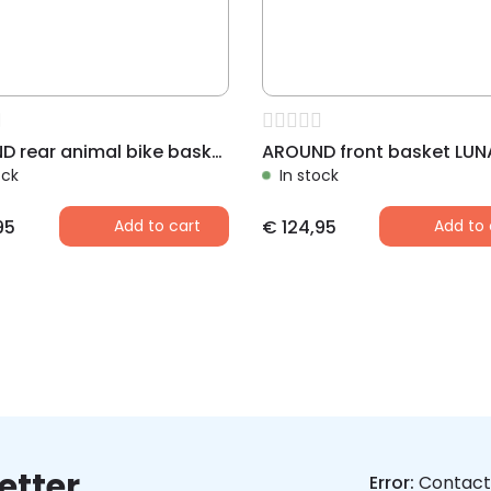
AROUND rear animal bike basket LUNA,with dome and Fix System
ock
In stock
95
Add to cart
€
124,95
Add to 
etter
Error:
Contact 