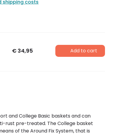
d shipping costs
€
34,95
Add to cart
mfort and College Basic baskets and can
anti-rust pre-treated. The College basket
means of the Around Fix System, that is