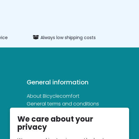
vice
Always low shipping costs
Extens
General information
About Bicyclecomfort
General terms and conditions
Privacy and cookie statement
We care about your
privacy