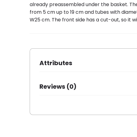
already preassembled under the basket. The Aro
from 5 cm up to 19 cm and tubes with diame
W25 cm. The front side has a cut-out, so it wil
Attributes
Dimensions
38 × 27 ×
Reviews (0)
Brand
Around
Color
Black
There are no reviews yet.
Packing quantity
1
Basic material
Steel
Mounting front
✗
Mounting rear
✓
Be the first to review “AROUND rear