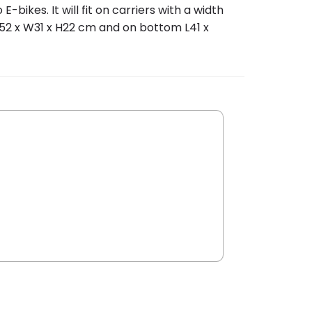
bikes. It will fit on carriers with a width
52 x W31 x H22 cm and on bottom L41 x