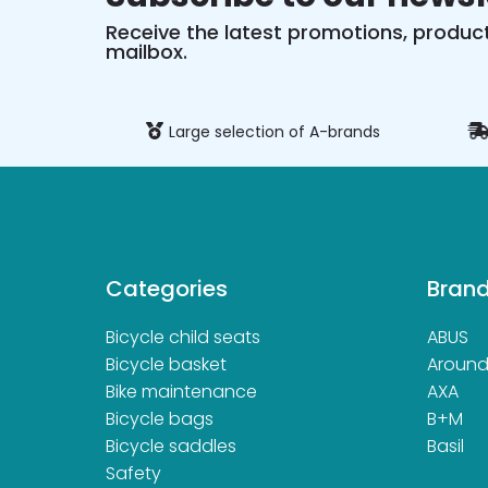
Receive the latest promotions, product
mailbox.
ure payment
Large selection of A-brands
Categories
Bran
Bicycle child seats
ABUS
Bicycle basket
Aroun
Bike maintenance
AXA
Bicycle bags
B+M
Bicycle saddles
Basil
Safety