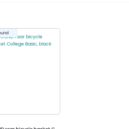
ew.
mall Basic basket
ound
rough the pre-assembled Around Fix
recreational, living-working traffic