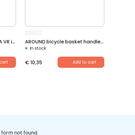
AROUND front basket LUNA VR incl. dome and handlebar holder
AROUND bicycle basket handlebar holder BASIC
In stock
cart
€
10,35
Add to cart
form not found.