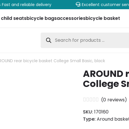
Fast and reliable delivery
Excellent customer ser
 child seats
bicycle bags
accessories
bicycle basket
Products
search
ROUND rear bicycle basket College Small Basic, black
AROUND re
College S
(
0
reviews)
SKU:
170160
Type:
Around basket