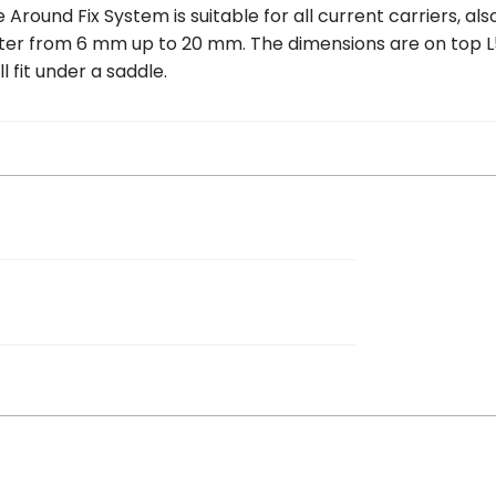
und Fix System is suitable for all current carriers, also E-
ter from 6 mm up to 20 mm. The dimensions are on top L
l fit under a saddle.
 18 cm
 bicycle basket College Small Basic,