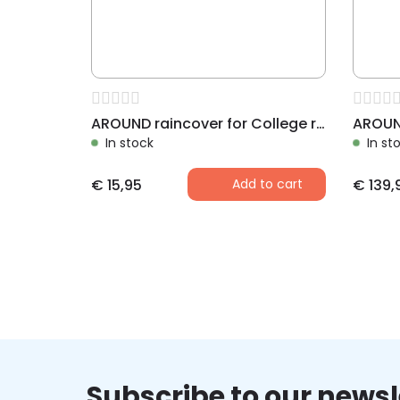
AROUND raincover for College rear bike basket
In stock
In st
€
15,95
Add to cart
€
139,
Subscribe to our newsl