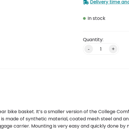
Delivery time an
In stock
-
+
ear bike basket. It’s a smaller version of the College Co
ket is made of synthetic material, coated mesh steel and 
uggage carrier. Mounting is very easy and quickly done by 