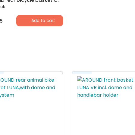
AROUND rear bicycle basket College Basic, black
ock
5
Add to cart