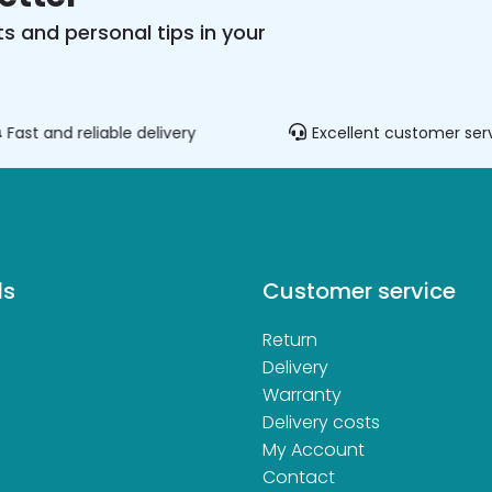
s and personal tips in your
Fast and reliable delivery
Excellent customer ser
ds
Customer service
Return
d
Delivery
Warranty
Delivery costs
My Account
Contact