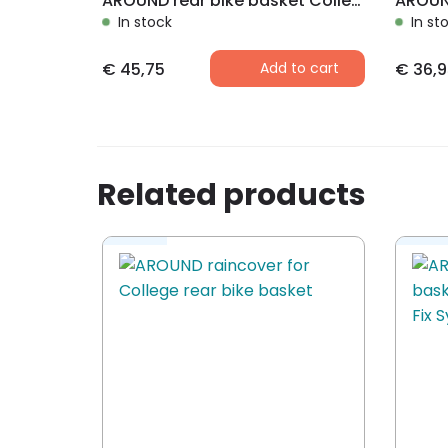
AROUND rear bike basket College Comfort incl. raincover
In stock
In st
€
45,75
Add to cart
€
36,9
Related products