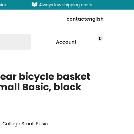
vice
Always low shipping costs
Extens
contact
english
0
Account
ar bicycle basket
mall Basic, black
 College Small Basic