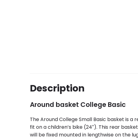
Description
Around basket College Basic
The Around College Small Basic basket is a r
fit on a children’s bike (24″). This rear bas
will be fixed mounted in lengthwise on the l