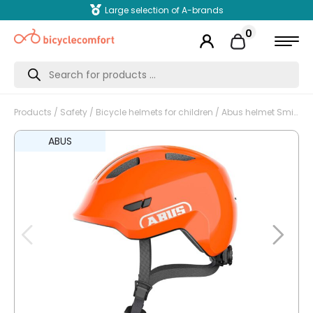
Large selection of A-brands
0
Products
search
Products
/
Safety
/
Bicycle helmets for children
/ Abus helmet Smiley 3.0 shiny orange M 50-55cm
ABUS