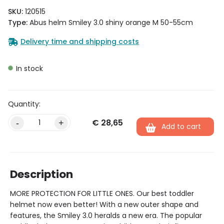
SKU:
120515
Type:
Abus helm Smiley 3.0 shiny orange M 50-55cm
Delivery time and shipping costs
In stock
€
28,65
Alternative:
-
+
Add to cart
Description
MORE PROTECTION FOR LITTLE ONES. Our best toddler
helmet now even better! With a new outer shape and
features, the Smiley 3.0 heralds a new era. The popular