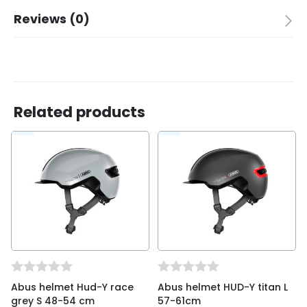
Brand
ABUS
Reviews (0)
Color
shiny orange
Packing quantity
1
There are no reviews yet.
Children
✓
Adult
✗
Size
50-55 M
Related products
Be the first to review “Abus helmet Smiley 3.0
shiny orange M 50-55cm”
You must be
logged in
to post a review.
Abus helmet Hud-Y race
Abus helmet HUD-Y titan L
grey S 48-54 cm
57-61cm