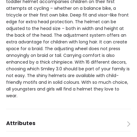
toddler helmet accompanies children on their first
attempts at cycling – whether on a balance bike, a
tricycle or their first own bike. Deep fit and visor-like front
edge for extra head protection. The helmet can be
adjusted to the head size – both in width and height at
the back of the head. The adjustment system offers an
extra advantage for children with long hair. It can create
space for a braid. The adjusting wheel does not press
annoyingly on braid or tail. Carrying comfort is also
enhanced by a thick chinpiece. With 16 different decors,
choosing which Smiley 3.0 should be part of your family is
not easy. The shiny helmets are available with child-
friendly motifs and in solid colours. With so much choice,
all youngsters and girls will find a helmet they love to
wear.
Attributes