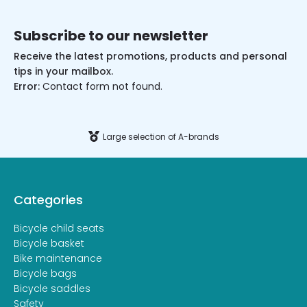
Subscribe to our newsletter
Receive the latest promotions, products and personal
tips in your mailbox.
Error:
Contact form not found.
Large selection of A-brands
Categories
Bicycle child seats
Bicycle basket
Bike maintenance
Bicycle bags
Bicycle saddles
Safety