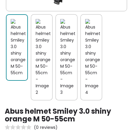
Abus helmet Smiley 3.0 shiny
orange M 50-55cm
(
0
reviews)