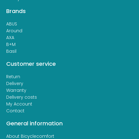
Brands
ABUS
Around
AXA
B+M
Basil
Customer service
Return
Delivery
Warranty
Delivery costs
My Account
Contact
General information
About Bicyclecomfort