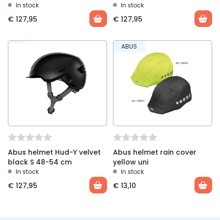
In stock
In stock
€
127,95
€
127,95
ABUS
Abus helmet Hud-Y velvet
Abus helmet rain cover
black S 48-54 cm
yellow uni
In stock
In stock
€
127,95
€
13,10