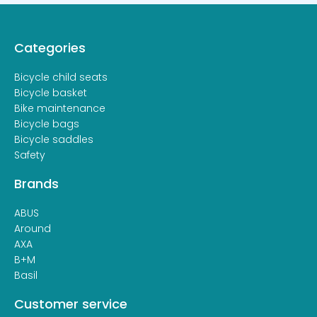
Categories
Bicycle child seats
Bicycle basket
Bike maintenance
Bicycle bags
Bicycle saddles
Safety
Brands
ABUS
Around
AXA
B+M
Basil
Customer service