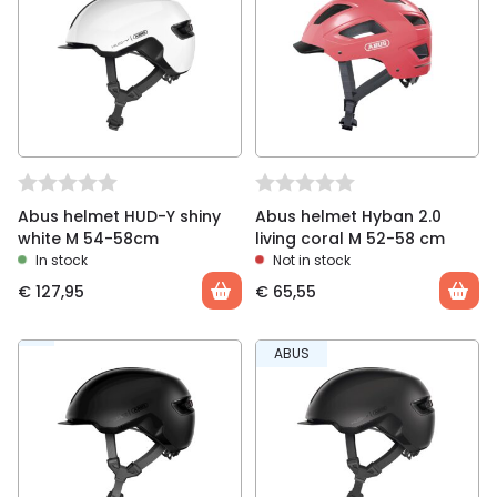
You must be
logged in
to post a review.
Abus helmet HUD-Y shiny
Abus helmet Hyban 2.0
white M 54-58cm
living coral M 52-58 cm
In stock
Not in stock
€
127,95
€
65,55
ABUS