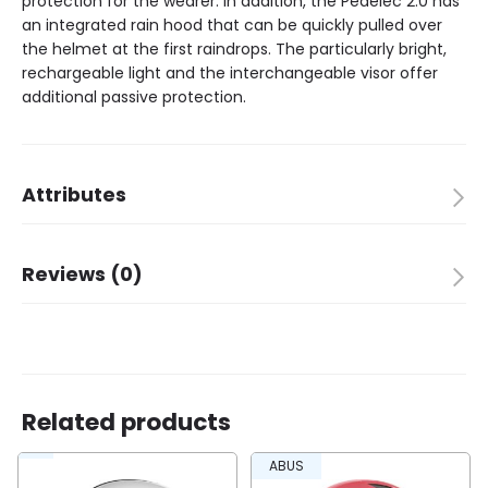
protection for the wearer. In addition, the Pedelec 2.0 has
an integrated rain hood that can be quickly pulled over
the helmet at the first raindrops. The particularly bright,
rechargeable light and the interchangeable visor offer
additional passive protection.
Attributes
Brand
ABUS
Reviews (0)
Color
titan
Packing quantity
1
There are no reviews yet.
Children
✗
Adult
✓
Size
56-62 L
Suitable for
Pedelec
Related products
Be the first to review “Abus helmet Pedelec 2.0
ABUS
titan L 56-62cm”