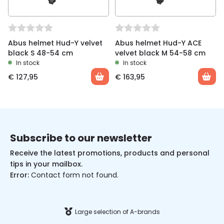
Abus helmet Hud-Y velvet
Abus helmet Hud-Y ACE
black S 48-54 cm
velvet black M 54-58 cm
In stock
In stock
€
127,95
€
163,95
Subscribe to our newsletter
Receive the latest promotions, products and personal
tips in your mailbox.
Error:
Contact form not found.
Large selection of A-brands