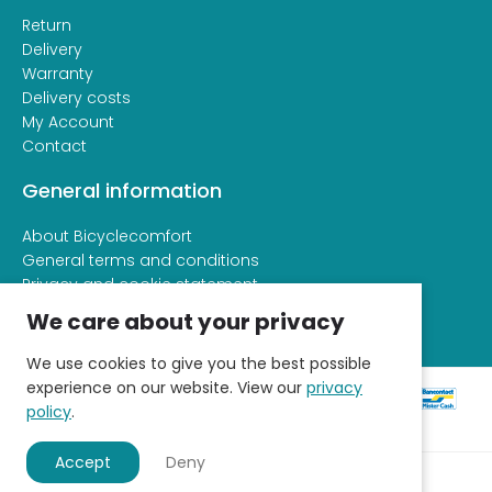
Return
Delivery
Warranty
Delivery costs
My Account
Contact
General information
About Bicyclecomfort
General terms and conditions
Privacy and cookie statement
We care about your privacy
We use cookies to give you the best possible
experience on our website. View our
privacy
policy
.
Accept
Deny
© 2026 - Fietscomfort