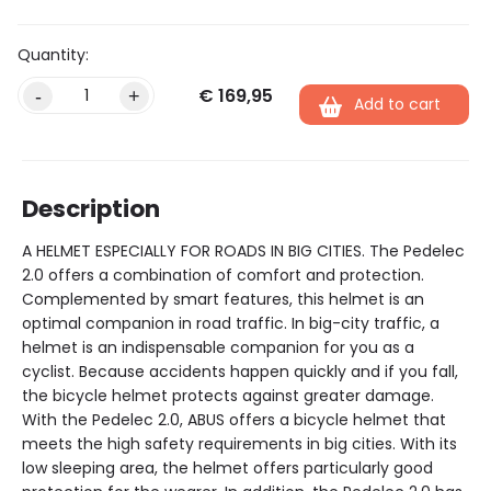
€
169,95
Alternative:
-
+
Add to cart
Description
A HELMET ESPECIALLY FOR ROADS IN BIG CITIES. The Pedelec
2.0 offers a combination of comfort and protection.
Complemented by smart features, this helmet is an
optimal companion in road traffic. In big-city traffic, a
helmet is an indispensable companion for you as a
cyclist. Because accidents happen quickly and if you fall,
the bicycle helmet protects against greater damage.
With the Pedelec 2.0, ABUS offers a bicycle helmet that
meets the high safety requirements in big cities. With its
low sleeping area, the helmet offers particularly good