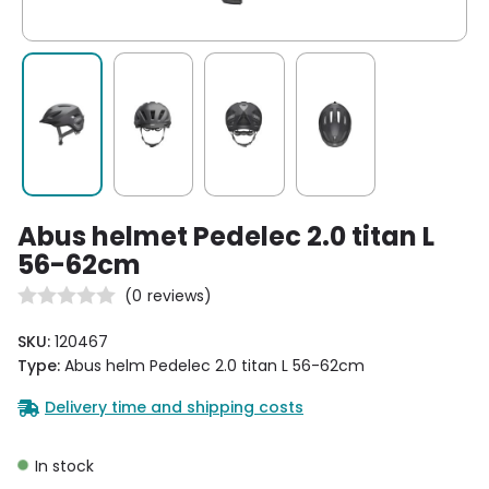
Abus helmet Pedelec 2.0 titan L
56-62cm
(
0
reviews)
SKU:
120467
Type:
Abus helm Pedelec 2.0 titan L 56-62cm
Delivery time and shipping costs
In stock