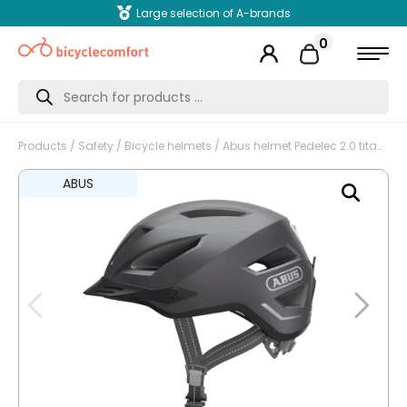
Large selection of A-brands
0
Products
search
Products
/
Safety
/
Bicycle helmets
/ Abus helmet Pedelec 2.0 titan L 56-62cm
ABUS