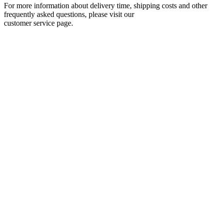
For more information about delivery time, shipping costs and other
frequently asked questions, please visit our
customer service page.