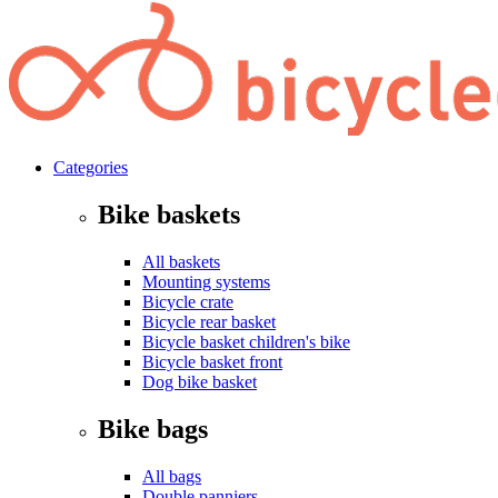
Categories
Bike baskets
All baskets
Mounting systems
Bicycle crate
Bicycle rear basket
Bicycle basket children's bike
Bicycle basket front
Dog bike basket
Bike bags
All bags
Double panniers