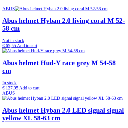
ABUS
Abus helmet Hyban 2.0 living coral M 52-
58 cm
Not in stock
€
65,55
Add to cart
Abus helmet Hud-Y race grey M 54-58
cm
In stock
€
127,95
Add to cart
ABUS
Abus helmet Hyban 2.0 LED signal signal
yellow XL 58-63 cm