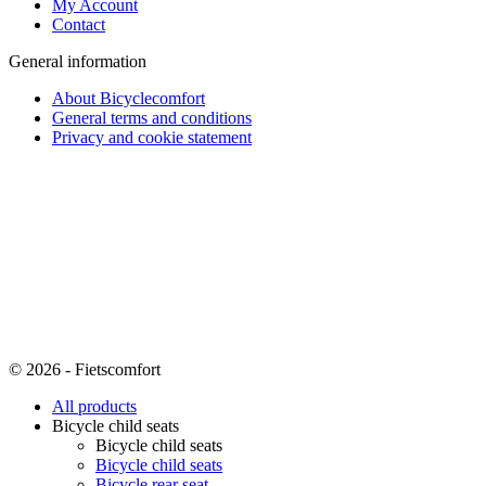
My Account
Contact
General information
About Bicyclecomfort
General terms and conditions
Privacy and cookie statement
© 2026 - Fietscomfort
All products
Bicycle child seats
Bicycle child seats
Bicycle child seats
Bicycle rear seat