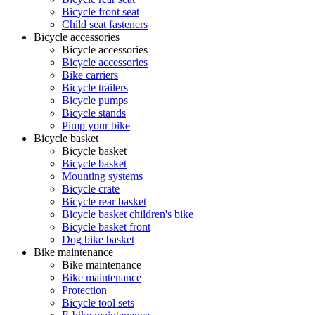
Bicycle front seat
Child seat fasteners
Bicycle accessories
Bicycle accessories
Bicycle accessories
Bike carriers
Bicycle trailers
Bicycle pumps
Bicycle stands
Pimp your bike
Bicycle basket
Bicycle basket
Bicycle basket
Mounting systems
Bicycle crate
Bicycle rear basket
Bicycle basket children's bike
Bicycle basket front
Dog bike basket
Bike maintenance
Bike maintenance
Bike maintenance
Protection
Bicycle tool sets