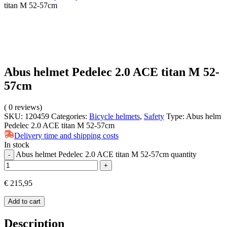
titan M 52-57cm
Abus helmet Pedelec 2.0 ACE titan M 52-
57cm
(
0
reviews)
SKU:
120459
Categories:
Bicycle helmets
,
Safety
Type:
Abus helm
Pedelec 2.0 ACE titan M 52-57cm
Delivery time and shipping costs
In stock
Abus helmet Pedelec 2.0 ACE titan M 52-57cm quantity
-
+
€
215,95
Add to cart
Description