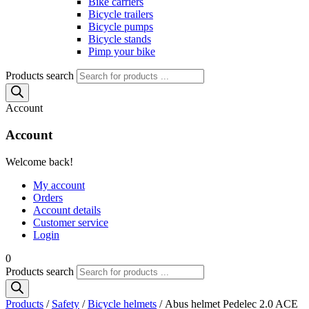
Bike carriers
Bicycle trailers
Bicycle pumps
Bicycle stands
Pimp your bike
Products search
Account
Account
Welcome back!
My account
Orders
Account details
Customer service
Login
0
Products search
Products
/
Safety
/
Bicycle helmets
/ Abus helmet Pedelec 2.0 ACE