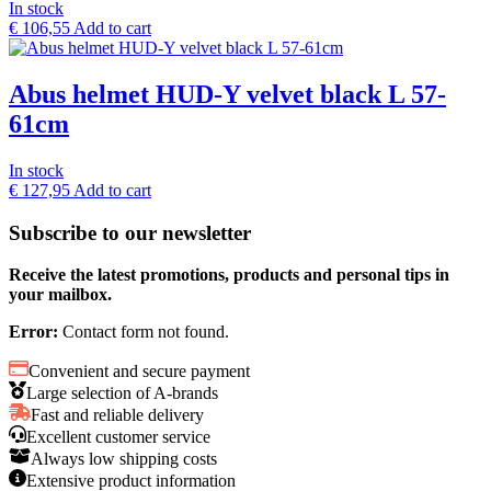
In stock
€
106,55
Add to cart
Abus helmet HUD-Y velvet black L 57-
61cm
In stock
€
127,95
Add to cart
Subscribe to our newsletter
Receive the latest promotions, products and personal tips in
your mailbox.
Error:
Contact form not found.
Convenient and secure payment
Large selection of A-brands
Fast and reliable delivery
Excellent customer service
Always low shipping costs
Extensive product information