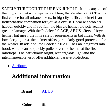
SAFELY THROUGH THE URBAN JUNGLE. In the canyons of
the city, a helmet is indispensable. Here, the Pedelec 2.0 ACE is the
first choice for all urbane bikers. In big-city traffic, a helmet is an
indispensable companion for you as a cyclist. Because accidents
happen quickly and if you fall, the bicycle helmet protects against
greater damage. With the Pedelec 2.0 ACE, ABUS offers a bicycle
helmet that meets the high safety requirements in big cities. With its
low sleeping area, the helmet offers particularly good protection for
the wearer. In addition, the Pedelec 2.0 ACE has an integrated rain
hood, which can be quickly pulled over the helmet at the first
raindrops. The particularly bright, rechargeable light and the
interchangeable visor offer additional passive protection.
Attributes
Additional information
Brand
ABUS
Color
titan