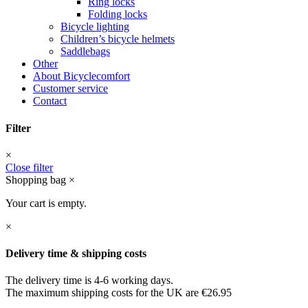
Ring locks
Folding locks
Bicycle lighting
Children’s bicycle helmets
Saddlebags
Other
About Bicyclecomfort
Customer service
Contact
Filter
×
Close filter
Shopping bag
×
Your cart is empty.
×
Delivery time & shipping costs
The delivery time is 4-6 working days.
The maximum shipping costs for the UK are €26.95