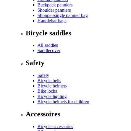
Backpack panniers
Shoulder panniers
Shopper/single pannier bag
Handlebar bags
Bicycle saddles
All saddles
Saddlecover
Safety
Safety
Bicycle bells
Bicycle helmets
Bike locks
Bicycle lighting
Bicycle helmets for children
Accessoires
Bicycle accessories