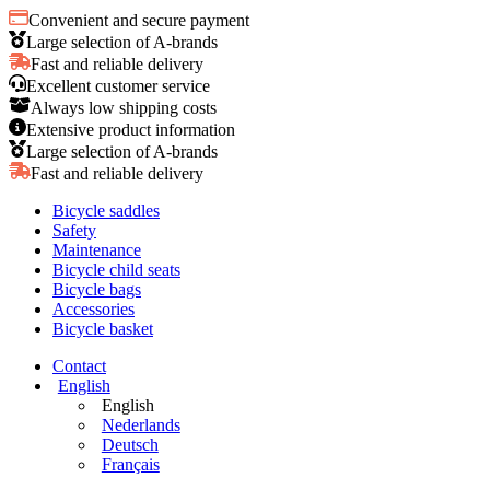
Convenient and secure payment
Large selection of A-brands
Fast and reliable delivery
Excellent customer service
Always low shipping costs
Extensive product information
Large selection of A-brands
Fast and reliable delivery
Bicycle saddles
Safety
Maintenance
Bicycle child seats
Bicycle bags
Accessories
Bicycle basket
Contact
English
English
Nederlands
Deutsch
Français