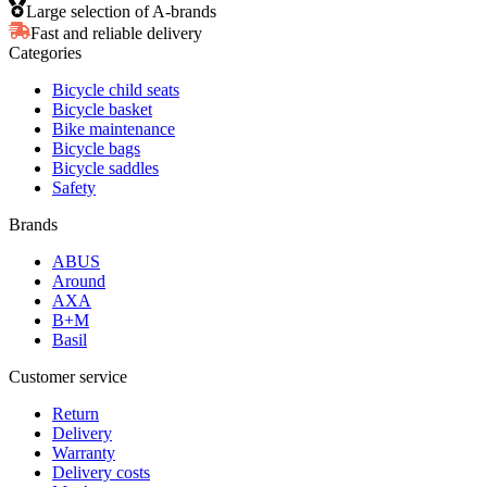
Large selection of A-brands
Fast and reliable delivery
Categories
Bicycle child seats
Bicycle basket
Bike maintenance
Bicycle bags
Bicycle saddles
Safety
Brands
ABUS
Around
AXA
B+M
Basil
Customer service
Return
Delivery
Warranty
Delivery costs