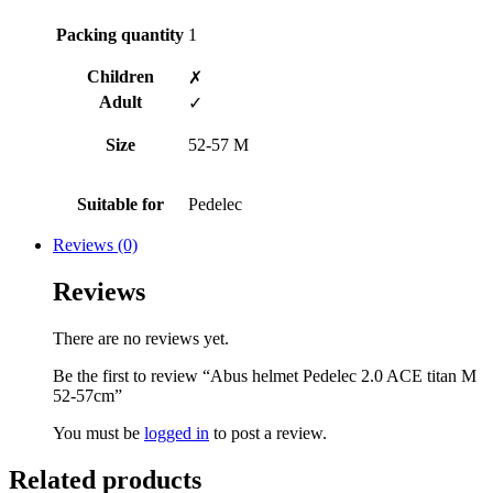
Packing quantity
1
Children
✗
Adult
✓
Size
52-57 M
Suitable for
Pedelec
Reviews (0)
Reviews
There are no reviews yet.
Be the first to review “Abus helmet Pedelec 2.0 ACE titan M
52-57cm”
You must be
logged in
to post a review.
Related products