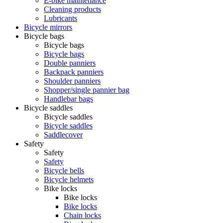
E-bike maintenance
Cleaning products
Lubricants
Bicycle mirrors
Bicycle bags
Bicycle bags
Bicycle bags
Double panniers
Backpack panniers
Shoulder panniers
Shopper/single pannier bag
Handlebar bags
Bicycle saddles
Bicycle saddles
Bicycle saddles
Saddlecover
Safety
Safety
Safety
Bicycle bells
Bicycle helmets
Bike locks
Bike locks
Bike locks
Chain locks