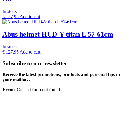
In stock
€
127,95
Add to cart
Abus helmet HUD-Y titan L 57-61cm
In stock
€
127,95
Add to cart
Subscribe to our newsletter
Receive the latest promotions, products and personal tips in
your mailbox.
Error:
Contact form not found.