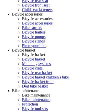
Bicycle rear seat
Bicycle front seat
Child seat fasteners
Bicycle accessories
Bicycle accessories
Bicycle accessories
Bike carriers
Bicycle trailers
Bicycle pumps
Bicycle stands
Pimp your bike
Bicycle basket
Bicycle basket
Bicycle basket
Mounting systems
Bicycle crate
Bicycle rear basket
Bicycle basket children's bike
Bicycle basket front
Dog bike basket
Bike maintenance
Bike maintenance
Bike maintenance
Protection
Bicycle tool sets