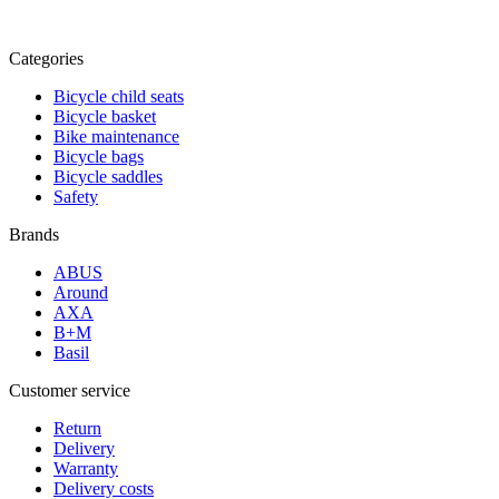
Categories
Bicycle child seats
Bicycle basket
Bike maintenance
Bicycle bags
Bicycle saddles
Safety
Brands
ABUS
Around
AXA
B+M
Basil
Customer service
Return
Delivery
Warranty
Delivery costs