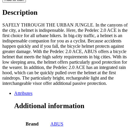
signal
yellow
Description
S
51-
SAFELY THROUGH THE URBAN JUNGLE. In the canyons of
55cm
the city, a helmet is indispensable. Here, the Pedelec 2.0 ACE is the
quantity
first choice for all urbane bikers. In big-city traffic, a helmet is an
indispensable companion for you as a cyclist. Because accidents
happen quickly and if you fall, the bicycle helmet protects against
greater damage. With the Pedelec 2.0 ACE, ABUS offers a bicycle
helmet that meets the high safety requirements in big cities. With its
low sleeping area, the helmet offers particularly good protection for
the wearer. In addition, the Pedelec 2.0 ACE has an integrated rain
hood, which can be quickly pulled over the helmet at the first
raindrops. The particularly bright, rechargeable light and the
interchangeable visor offer additional passive protection.
Attributes
Additional information
Brand
ABUS