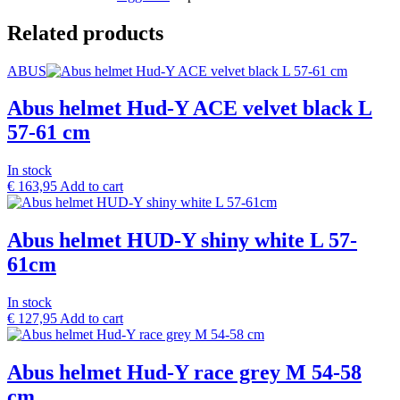
Related products
ABUS
Abus helmet Hud-Y ACE velvet black L
57-61 cm
In stock
€
163,95
Add to cart
Abus helmet HUD-Y shiny white L 57-
61cm
In stock
€
127,95
Add to cart
Abus helmet Hud-Y race grey M 54-58
cm