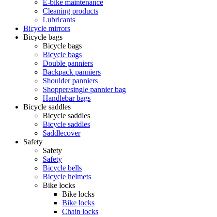
E-bike maintenance
Cleaning products
Lubricants
Bicycle mirrors
Bicycle bags
Bicycle bags
Bicycle bags
Double panniers
Backpack panniers
Shoulder panniers
Shopper/single pannier bag
Handlebar bags
Bicycle saddles
Bicycle saddles
Bicycle saddles
Saddlecover
Safety
Safety
Safety
Bicycle bells
Bicycle helmets
Bike locks
Bike locks
Bike locks
Chain locks