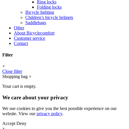
Ring locks
Folding locks
Bicycle lighting
Children’s bicycle helmets
Saddlebags
Other
About Bicyclecomfort
Customer service
Contact
Filter
×
Close filter
Shopping bag
×
Your cart is empty.
We care about your privacy
We use cookies to give you the best possible experience on our
website. View our
privacy policy
.
Accept
Deny
×