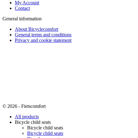
My Account
Contact
General information
About Bicyclecomfort
General terms and conditions
Privacy and cookie statement
© 2026 - Fietscomfort
All products
Bicycle child seats
Bicycle child seats
Bicycle child seats