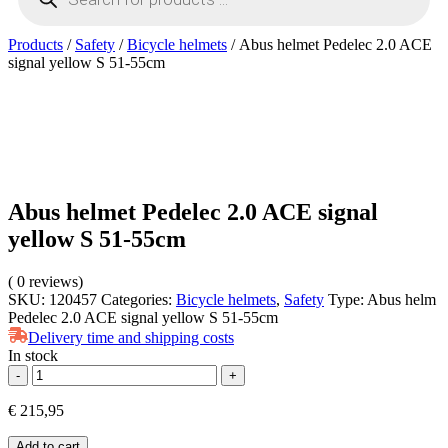
Products
/
Safety
/
Bicycle helmets
/ Abus helmet Pedelec 2.0 ACE
signal yellow S 51-55cm
Abus helmet Pedelec 2.0 ACE signal
yellow S 51-55cm
(
0
reviews)
SKU:
120457
Categories:
Bicycle helmets
,
Safety
Type:
Abus helm
Pedelec 2.0 ACE signal yellow S 51-55cm
Delivery time and shipping costs
In stock
Abus
-
+
helmet
Pedelec
€
215,95
2.0
ACE
Add to cart