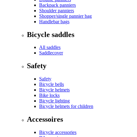
Backpack panniers
Shoulder panniers
Shopper/single pannier bag
Handlebar bags
Bicycle saddles
All saddles
Saddlecover
Safety
Safety
Bicycle bells
Bicycle helmets
Bike locks
Bicycle lighting
Bicycle helmets for children
Accessoires
Bicycle accessories