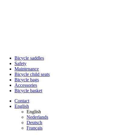
Bicycle saddles
Safety
Maintenance
Bicycle child seats
Bicycle bags
Accessories
Bicycle basket
Contact
English
English
Nederlands
Deutsch
Français