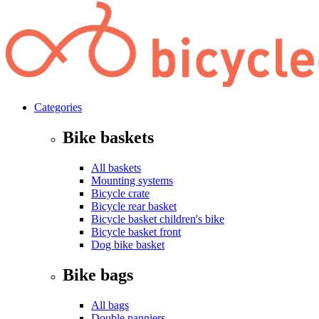
Categories
Bike baskets
All baskets
Mounting systems
Bicycle crate
Bicycle rear basket
Bicycle basket children's bike
Bicycle basket front
Dog bike basket
Bike bags
All bags
Double panniers