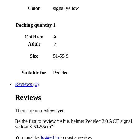
Color
signal yellow
Packing quantity
1
Children
✗
Adult
✓
Size
51-55 S
Suitable for
Pedelec
Reviews (0)
Reviews
There are no reviews yet.
Be the first to review “Abus helmet Pedelec 2.0 ACE signal
yellow S 51-55cm”
You must be
logged in
to post a review.