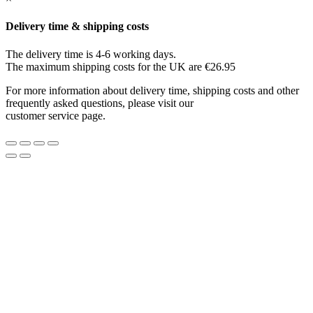
Delivery time & shipping costs
The delivery time is 4-6 working days.
The maximum shipping costs for the UK are €26.95
For more information about delivery time, shipping costs and other
frequently asked questions, please visit our
customer service page.