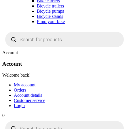
Bike carriers
Bicycle trailers
Bicycle pumps
Bicycle stands
Pimp your bike
Products
search
Account
Account
Welcome back!
My account
Orders
Account details
Customer service
Login
0
Products
search