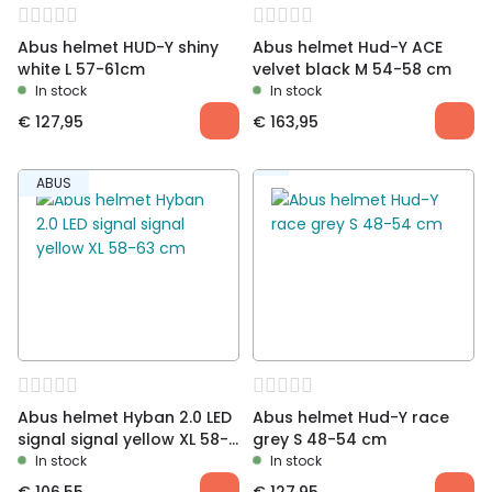
Abus helmet HUD-Y shiny
Abus helmet Hud-Y ACE
white L 57-61cm
velvet black M 54-58 cm
In stock
In stock
€
127,95
€
163,95
ABUS
Abus helmet Hyban 2.0 LED
Abus helmet Hud-Y race
signal signal yellow XL 58-
grey S 48-54 cm
63 cm
In stock
In stock