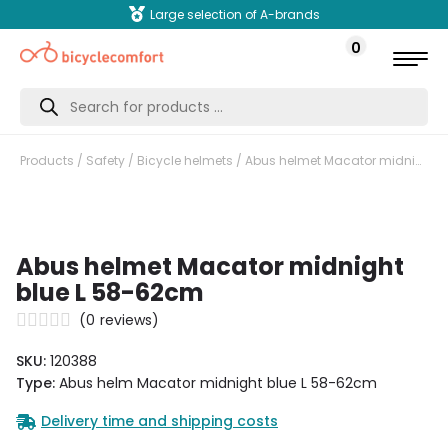
Large selection of A-brands
0
Products
search
Products
/
Safety
/
Bicycle helmets
/ Abus helmet Macator midnight blue L 58-62cm
Abus helmet Macator midnight
blue L 58-62cm
(
0
reviews)
SKU:
120388
Type:
Abus helm Macator midnight blue L 58-62cm
Delivery time and shipping costs