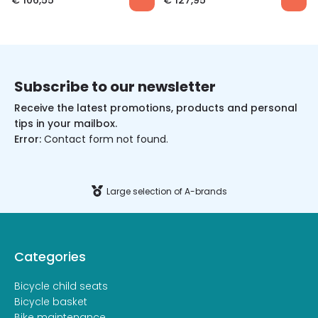
€
106,55
€
127,95
Subscribe to our newsletter
Receive the latest promotions, products and personal
tips in your mailbox.
Error:
Contact form not found.
Large selection of A-brands
Categories
Bicycle child seats
Bicycle basket
Bike maintenance