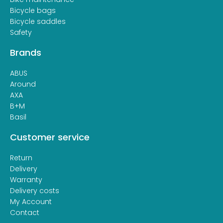
Bicycle bags
Bicycle saddles
Safety
Brands
ABUS
Around
AXA
B+M
Basil
Customer service
Return
Delivery
Warranty
Delivery costs
My Account
Contact