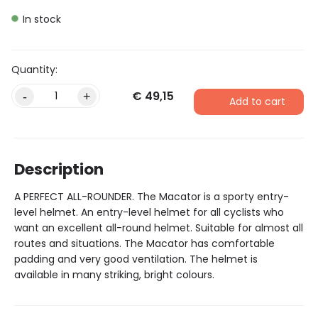
In stock
€
49,15
Alternative:
-
+
Add to cart
Description
A PERFECT ALL-ROUNDER. The Macator is a sporty entry-
level helmet. An entry-level helmet for all cyclists who
want an excellent all-round helmet. Suitable for almost all
routes and situations. The Macator has comfortable
padding and very good ventilation. The helmet is
available in many striking, bright colours.