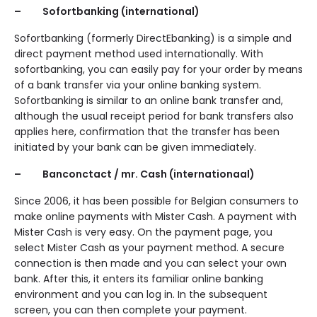
– Sofortbanking (international)
Sofortbanking (formerly DirectEbanking) is a simple and
direct payment method used internationally. With
sofortbanking, you can easily pay for your order by means
of a bank transfer via your online banking system.
Sofortbanking is similar to an online bank transfer and,
although the usual receipt period for bank transfers also
applies here, confirmation that the transfer has been
initiated by your bank can be given immediately.
– Banconctact / mr. Cash (internationaal)
Since 2006, it has been possible for Belgian consumers to
make online payments with Mister Cash. A payment with
Mister Cash is very easy. On the payment page, you
select Mister Cash as your payment method. A secure
connection is then made and you can select your own
bank. After this, it enters its familiar online banking
environment and you can log in. In the subsequent
screen, you can then complete your payment.