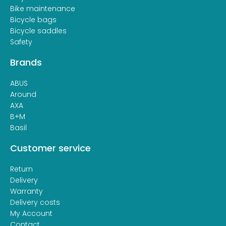
Bike maintenance
Bicycle bags
Bicycle saddles
Safety
Brands
ABUS
Around
AXA
B+M
Basil
Customer service
Return
Delivery
Warranty
Delivery costs
My Account
Contact