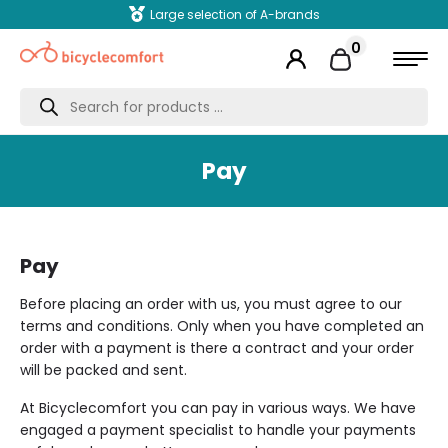
Large selection of A-brands
0
Products
search
Pay
Pay
Before placing an order with us, you must agree to our
terms and conditions. Only when you have completed an
order with a payment is there a contract and your order
will be packed and sent.
At Bicyclecomfort you can pay in various ways. We have
engaged a payment specialist to handle your payments