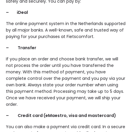
safely and securely. You can pay by:
– iDeal
The online payment system in the Netherlands supported
by all major banks. A well-known, safe and trusted way of
paying for your purchases at Fietscomfort.
– Transfer
If you place an order and choose bank transfer, we will
not process the order until you have transferred the
money. With this method of payment, you have
complete control over the payment and you pay via your
own bank. Always state your order number when using
this payment method. Processing may take up to 5 days.
Once we have received your payment, we will ship your
order.
– Credit card (eMaestro, visa and mastercard)
You can also make a payment via credit card. In a secure