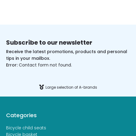
Subscribe to our newsletter
Receive the latest promotions, products and personal
tips in your mailbox.
Error:
Contact form not found.
Large selection of A-brands
Categories
Bicycle child seats
Bicycle basket