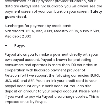
environment of our payment provider ‘Buckaroo’, your
data are always safe. Via Buckaroo, you will always see the
payment screen of your own bank on your screen.
Safety
guaranteed
.
Surcharges for payment by credit card:
Mastercard 3.50%, Visa, 3.10%, Maestro 2.60%, V Pay 2.60%,
Visa debit 2.60%
– Paypal
Paypal allows you to make a payment directly with your
own paypal account. Paypal is known for protecting
consumers and operates in more than 190 countries. In
cooperation with Buckaroo payment provider of
Fietscomfort) we support the following currencies; EURO,
USD, AUD and GBP. You can link your credit card to your
paypal account or your bank account. You can also
deposit an amount to your paypal account. Please note!
If you want to pay via Paypal, a surcharge applies. This is
imposed on us by Paypal.