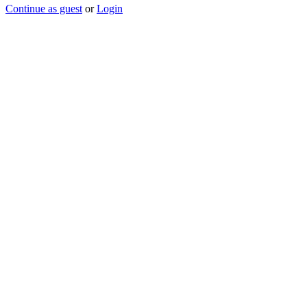
Continue as guest
or
Login