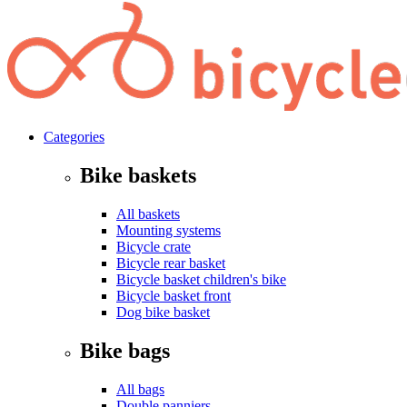
Categories
Bike baskets
All baskets
Mounting systems
Bicycle crate
Bicycle rear basket
Bicycle basket children's bike
Bicycle basket front
Dog bike basket
Bike bags
All bags
Double panniers