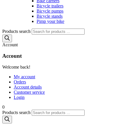
Bike carriers
Bicycle trailers
Bicycle pumps
Bicycle stands
Pimp your bike
Products search
Account
Account
Welcome back!
My account
Orders
Account details
Customer service
Login
0
Products search