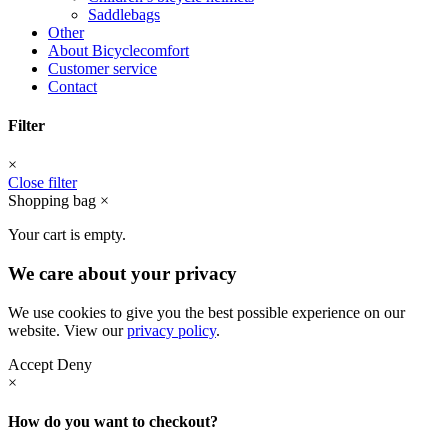
Saddlebags
Other
About Bicyclecomfort
Customer service
Contact
Filter
×
Close filter
Shopping bag
×
Your cart is empty.
We care about your privacy
We use cookies to give you the best possible experience on our
website. View our
privacy policy
.
Accept
Deny
×
How do you want to checkout?