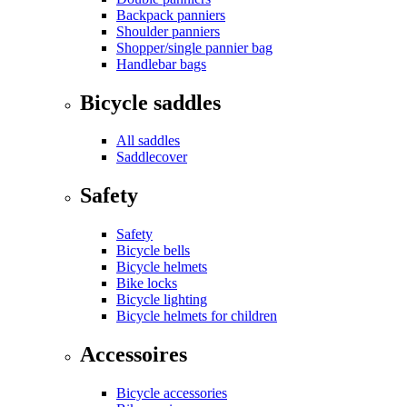
Backpack panniers
Shoulder panniers
Shopper/single pannier bag
Handlebar bags
Bicycle saddles
All saddles
Saddlecover
Safety
Safety
Bicycle bells
Bicycle helmets
Bike locks
Bicycle lighting
Bicycle helmets for children
Accessoires
Bicycle accessories