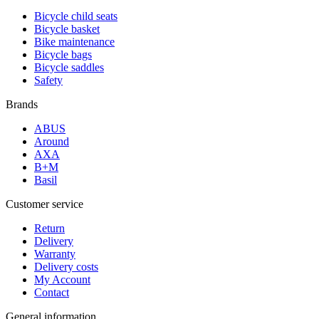
Bicycle child seats
Bicycle basket
Bike maintenance
Bicycle bags
Bicycle saddles
Safety
Brands
ABUS
Around
AXA
B+M
Basil
Customer service
Return
Delivery
Warranty
Delivery costs
My Account
Contact
General information