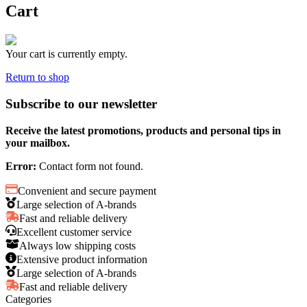
Cart
Your cart is currently empty.
Return to shop
Subscribe to our newsletter
Receive the latest promotions, products and personal tips in
your mailbox.
Error:
Contact form not found.
Convenient and secure payment
Large selection of A-brands
Fast and reliable delivery
Excellent customer service
Always low shipping costs
Extensive product information
Large selection of A-brands
Fast and reliable delivery
Categories