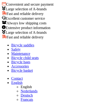
Convenient and secure payment
Large selection of A-brands
Fast and reliable delivery
Excellent customer service
Always low shipping costs
Extensive product information
Large selection of A-brands
Fast and reliable delivery
Bicycle saddles
Safety
Maintenance
Bicycle child seats
Bicycle bags
Accessories
Bicycle basket
Contact
English
English
Nederlands
Deutsch
Français