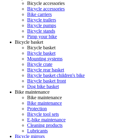
Bicycle accessories
Bicycle accessories
Bike carriers
Bicycle trailers
Bicycle pumps
Bicycle stands
Pimp your bike
Bicycle basket
Bicycle basket
Bicycle basket
Mounting systems
Bicycle crate
Bicycle rear basket
Bicycle basket children's bike
Bicycle basket front
Dog bike basket
Bike maintenance
Bike maintenance
Bike maintenance
Protection
Bicycle tool sets
E-bike maintenance
Cleaning products
Lubricants
Bicycle mirrors