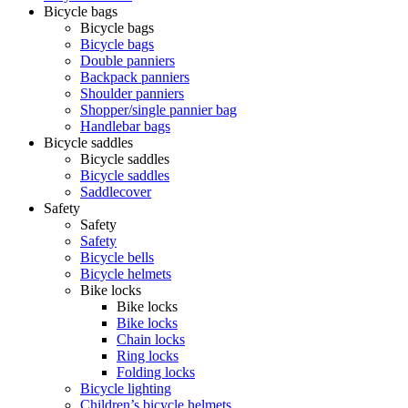
Bicycle bags
Bicycle bags
Bicycle bags
Double panniers
Backpack panniers
Shoulder panniers
Shopper/single pannier bag
Handlebar bags
Bicycle saddles
Bicycle saddles
Bicycle saddles
Saddlecover
Safety
Safety
Safety
Bicycle bells
Bicycle helmets
Bike locks
Bike locks
Bike locks
Chain locks
Ring locks
Folding locks
Bicycle lighting
Children’s bicycle helmets