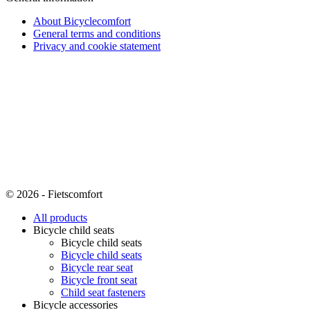
About Bicyclecomfort
General terms and conditions
Privacy and cookie statement
© 2026 - Fietscomfort
All products
Bicycle child seats
Bicycle child seats
Bicycle child seats
Bicycle rear seat
Bicycle front seat
Child seat fasteners
Bicycle accessories